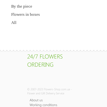
By the piece
Flowers in boxes
All
24/7 FLOWERS
ORDERING
© 2007-2023 Flowers-Shop.com.ua -
Flower and Gift Delivery Service
About us
Working conditions