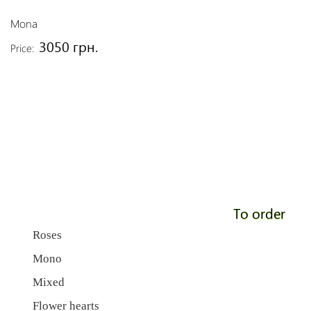
Mona
3050 грн.
Price:
To order
Roses
Mono
Mixed
Flower hearts