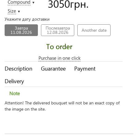
3050
грн.
Compound
▼
Size
▼
Укажите дату доставки
Завтра
Послезавтра
Another date
11.08.2026
12.08.2026
To order
Purchase in one click
Description
Guarantee
Payment
Delivery
Note
Attention! The delivered bouquet will not be an exact copy of
the image on the site.