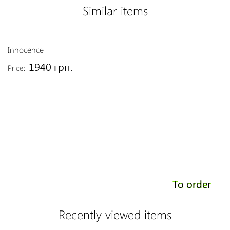
Similar items
Innocence
Li
1940 грн.
Price:
Pr
To order
Recently viewed items