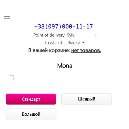
Toggle
navigation
+38(097)000-11-17
Point of delivery
Costs of delivery:
В вашей корзине:
нет товаров.
Mona
Щедрый
Стандарт
Большой