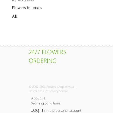
Flowers in boxes
All
24/7 FLOWERS
ORDERING
© 2007-2023 Flowers-Shop.com.ua -
Flower and Gift Delivery Service
About us
Working conditions
Log in
in the personal account