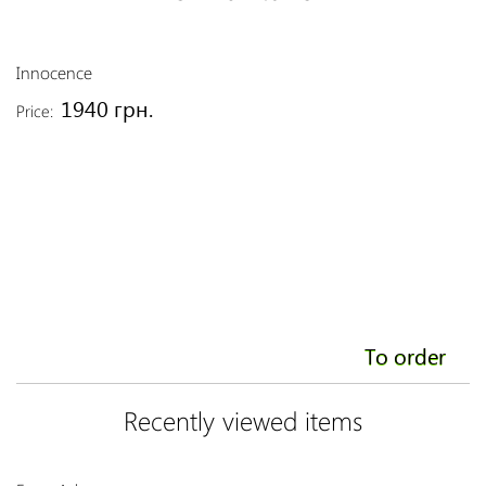
Innocence
S
1940 грн.
Price:
Pr
To order
Recently viewed items