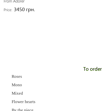
From Adorer
3450 грн.
Price:
To order
Roses
Mono
Mixed
Flower hearts
By the piece