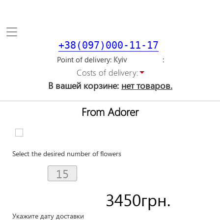
Toggle
navigation
+38(097)000-11-17
Point of delivery
Costs of delivery:
В вашей корзине:
нет товаров.
From Adorer
Select the desired number of flowers
3450
грн.
Укажите дату доставки