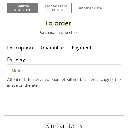
Завтра
Послезавтра
Another date
8.08.2026
9.08.2026
To order
Purchase in one click
Description
Guarantee
Payment
Delivery
Note
Attention! The delivered bouquet will not be an exact copy of the
image on the site.
Similar items