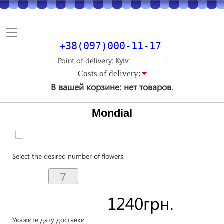
Toggle
navigation
+38(097)000-11-17
Point of delivery
Costs of delivery:
В вашей корзине:
нет товаров.
Mondial
Select the desired number of flowers
1240
грн.
Укажите дату доставки