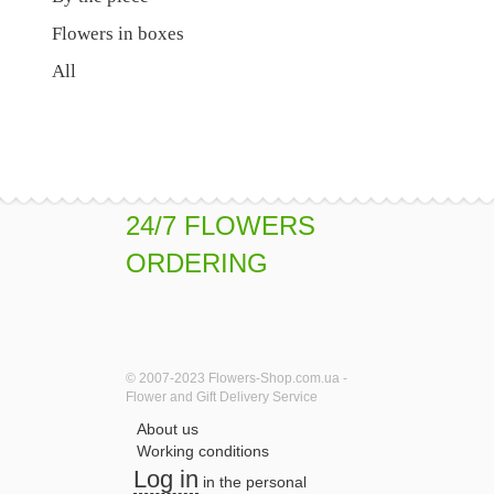
Flowers in boxes
All
24/7 FLOWERS
ORDERING
© 2007-2023 Flowers-Shop.com.ua -
Flower and Gift Delivery Service
About us
Working conditions
Log in
in the personal