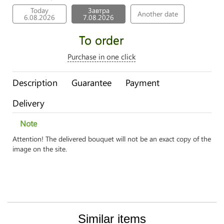
Today
Завтра
Another date
6.08.2026
7.08.2026
To order
Purchase in one click
Description
Guarantee
Payment
Delivery
Note
Attention! The delivered bouquet will not be an exact copy of the
image on the site.
Similar items