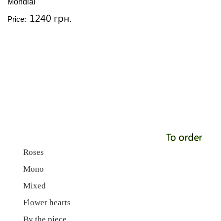
Mondial
1240 грн.
Price:
To order
Roses
Mono
Mixed
Flower hearts
By the piece