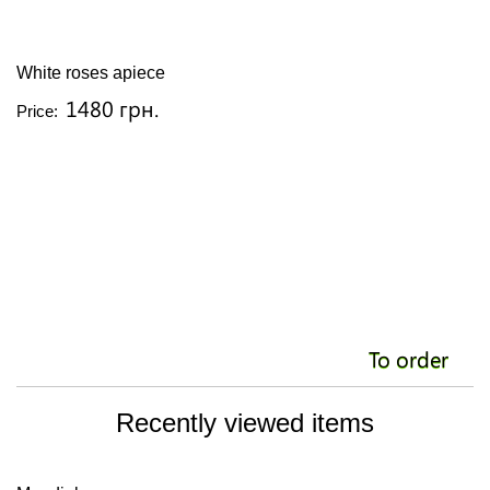
White roses apiece
C
1480 грн.
Price:
Pr
To order
Recently viewed items