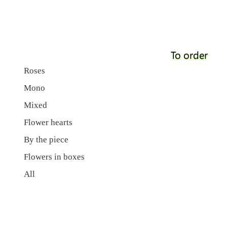
To order
Roses
Mono
Mixed
Flower hearts
By the piece
Flowers in boxes
All