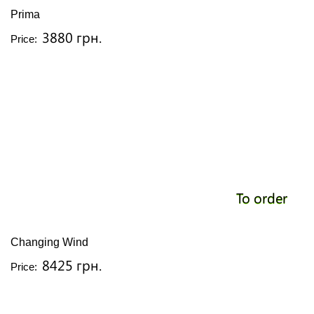
Prima
3880 грн.
Price:
To order
Changing Wind
8425 грн.
Price: