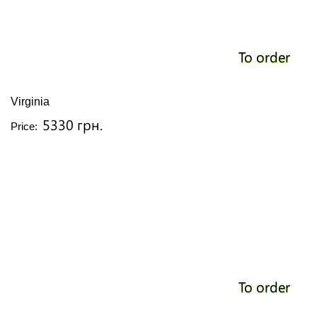
To order
Virginia
5330 грн.
Price:
To order