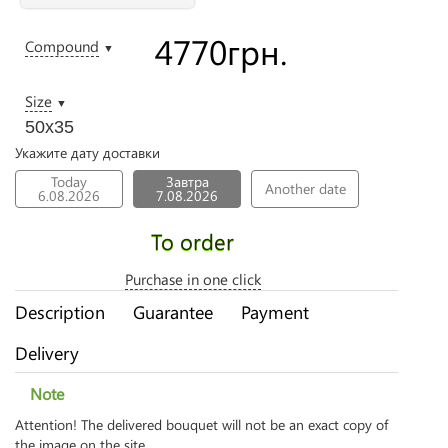
4770
грн.
Compound
▼
Size
▼
50х35
Укажите дату доставки
Today
Завтра
Another date
6.08.2026
7.08.2026
To order
Purchase in one click
Description
Guarantee
Payment
Delivery
Note
Attention! The delivered bouquet will not be an exact copy of
the image on the site.