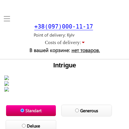
Toggle
navigation
+38(097)000-11-17
Point of delivery
Costs of delivery:
В вашей корзине:
нет товаров.
Intrigue
Standart
Generous
Deluxe