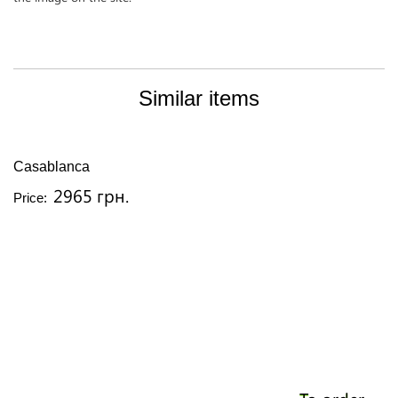
Similar items
Casablanca
2965 грн.
Price: