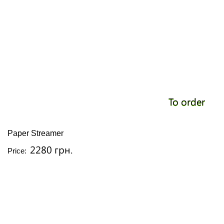
To order
Paper Streamer
2280 грн.
Price: