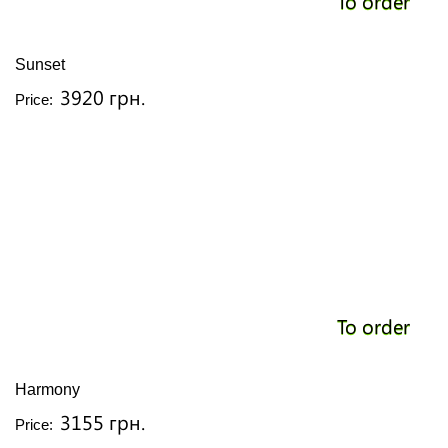
To order
Sunset
3920 грн.
Price:
To order
Harmony
3155 грн.
Price: