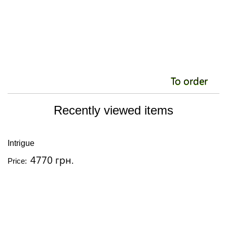
To order
Recently viewed items
Intrigue
4770 грн.
Price: