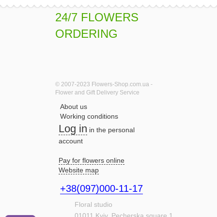
24/7 FLOWERS
ORDERING
© 2007-2023 Flowers-Shop.com.ua -
Flower and Gift Delivery Service
About us
Working conditions
Log in
in the personal
account
Pay for flowers online
Website map
+38(097)000-11-17
Floral studio
01011
Kyiv,
Pecherska square,1