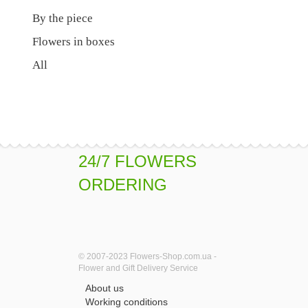
By the piece
Flowers in boxes
All
24/7 FLOWERS
ORDERING
© 2007-2023 Flowers-Shop.com.ua -
Flower and Gift Delivery Service
About us
Working conditions