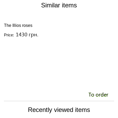
Similar items
The Illios roses
Y
1430 грн.
Price:
Pr
To order
Recently viewed items