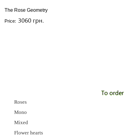
The Rose Geometry
3060 грн.
Price:
To order
Roses
Mono
Mixed
Flower hearts