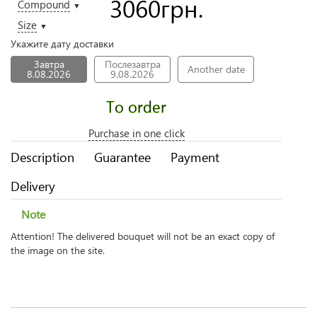
3060
грн.
Compound
▼
Size
▼
Укажите дату доставки
Завтра
Послезавтра
Another date
8.08.2026
9.08.2026
To order
Purchase in one click
Description
Guarantee
Payment
Delivery
Note
Attention! The delivered bouquet will not be an exact copy of
the image on the site.