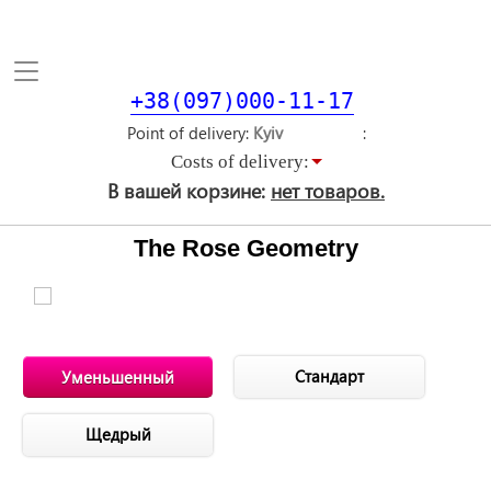
Toggle
navigation
+38(097)000-11-17
Point of delivery
Costs of delivery:
В вашей корзине:
нет товаров.
The Rose Geometry
Стандарт
Уменьшенный
Щедрый