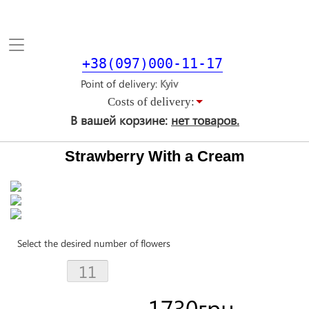
Toggle
navigation
+38(097)000-11-17
Point of delivery
Costs of delivery:
В вашей корзине:
нет товаров.
Strawberry With a Cream
Select the desired number of flowers
1730
грн.