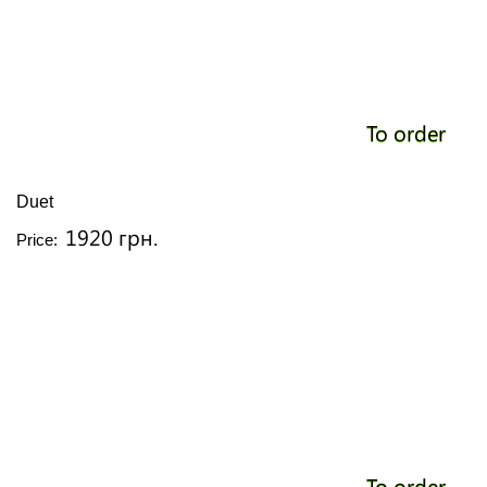
To order
Duet
1920 грн.
Price:
To order