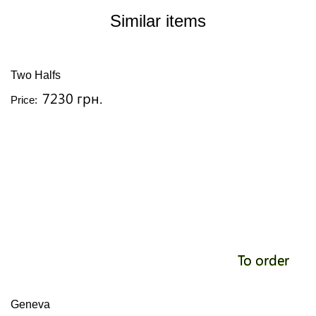
Similar items
Two Halfs
7230 грн.
Price:
To order
Geneva