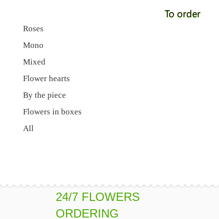
To order
Roses
Mono
Mixed
Flower hearts
By the piece
Flowers in boxes
All
24/7 FLOWERS
ORDERING