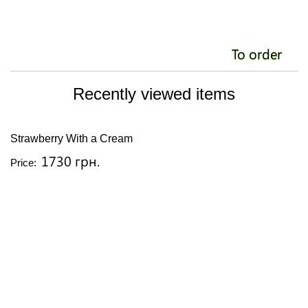
To order
Recently viewed items
Strawberry With a Cream
1730 грн.
Price: