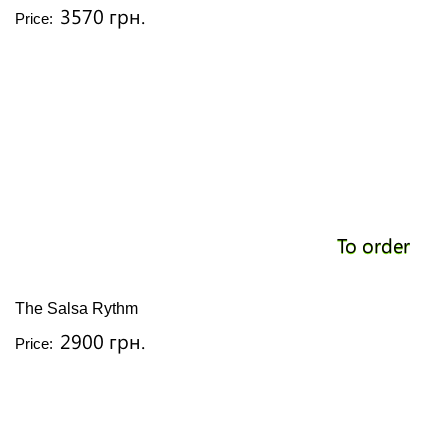
3570 грн.
Price:
To order
The Salsa Rythm
2900 грн.
Price: