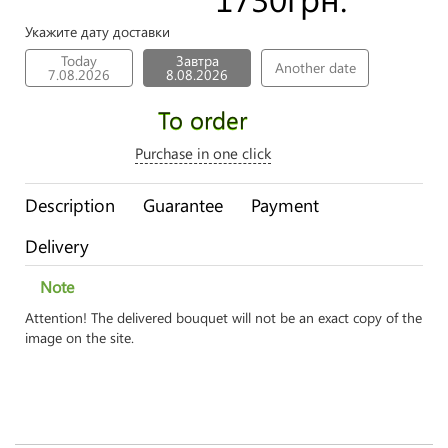
Укажите дату доставки
Today
Завтра
Another date
7.08.2026
8.08.2026
To order
Purchase in one click
Description
Guarantee
Payment
Delivery
Note
Attention! The delivered bouquet will not be an exact copy of the
image on the site.