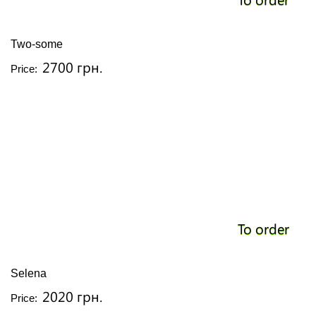
Two-some
2700 грн.
Price:
To order
Selena
2020 грн.
Price: