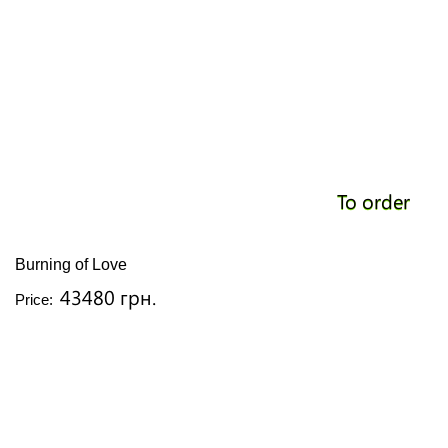
To order
Burning of Love
43480 грн.
Price: