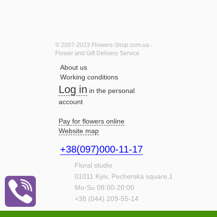
© 2007-2023 Flowers-Shop.com.ua -
Flower and Gift Delivery Service
About us
Working conditions
Log in
in the personal
account
Pay for flowers online
Website map
+38(097)000-11-17
Floral studio
01011
Kyiv,
Pecherska square,1
Mo-Su 08:00-20:00
+38 (044) 209-55-14