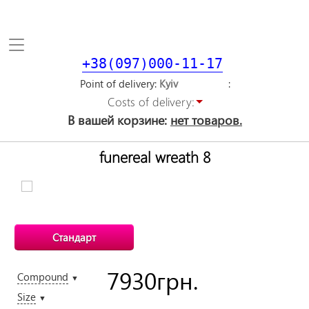
Toggle
navigation
+38(097)000-11-17
Point of delivery
Costs of delivery:
В вашей корзине:
нет товаров.
funereal wreath 8
Стандарт
7930
грн.
Compound
▼
Size
▼