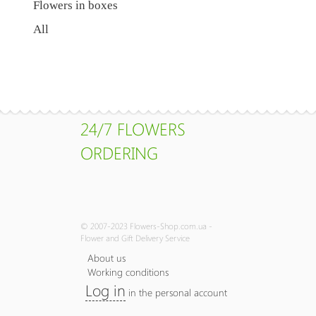
Flowers in boxes
All
24/7 FLOWERS
ORDERING
© 2007-2023 Flowers-Shop.com.ua -
Flower and Gift Delivery Service
About us
Working conditions
Log in
in the personal account