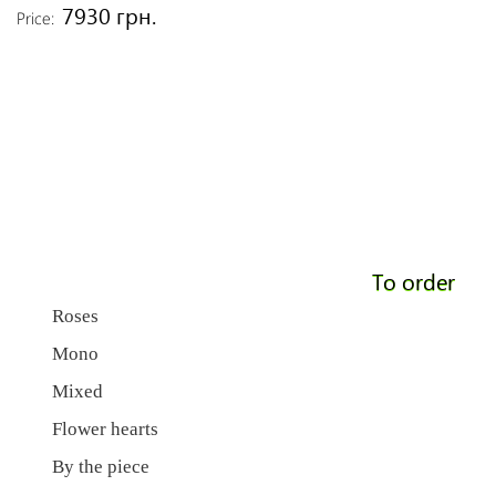
7930 грн.
Price:
To order
Roses
Mono
Mixed
Flower hearts
By the piece