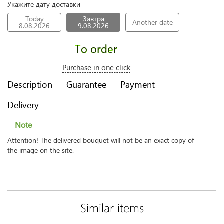
Укажите дату доставки
Today
Завтра
Another date
8.08.2026
9.08.2026
To order
Purchase in one click
Description
Guarantee
Payment
Delivery
Note
Attention! The delivered bouquet will not be an exact copy of
the image on the site.
Similar items