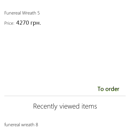
Funereal Wreath 5
Fu
4270 грн.
Price:
Pr
To order
Recently viewed items
funereal wreath 8