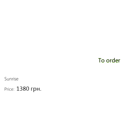
To order
Sunrise
1380 грн.
Price: