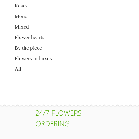
Roses
Mono
Mixed
Flower hearts
By the piece
Flowers in boxes
All
24/7 FLOWERS
ORDERING