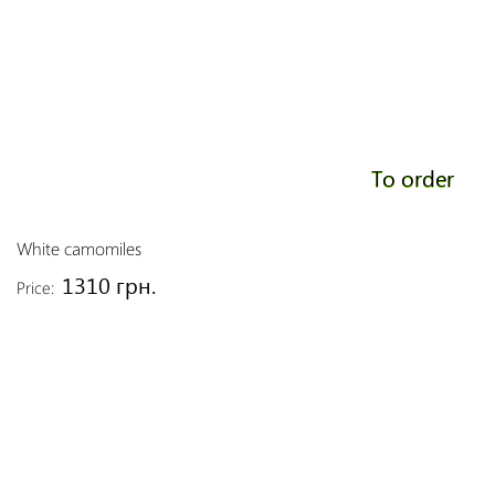
To order
White camomiles
1310 грн.
Price: