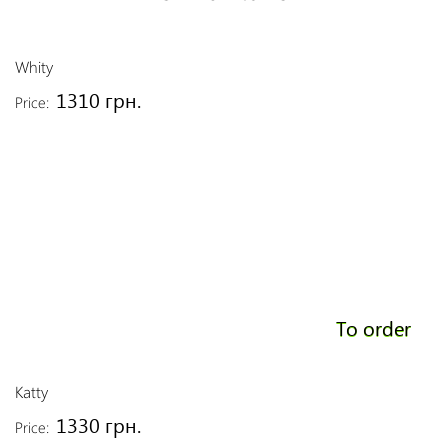
Whity
1310 грн.
Price:
To order
Katty
1330 грн.
Price: