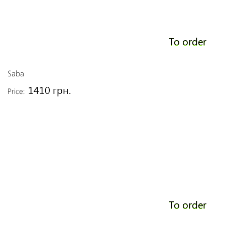
To order
Saba
1410 грн.
Price:
To order