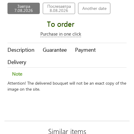
Завтра
Послезавтра
Another date
7.08.2026
8.08.2026
To order
Purchase in one click
Description
Guarantee
Payment
Delivery
Note
Attention! The delivered bouquet will not be an exact copy of the
image on the site.
Similar items