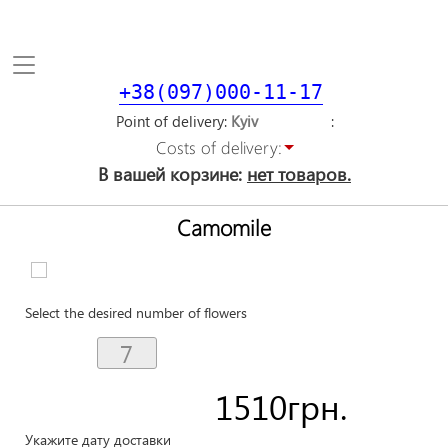
Toggle
navigation
+38(097)000-11-17
Point of delivery
Costs of delivery:
В вашей корзине:
нет товаров.
Camomile
Select the desired number of flowers
1510
грн.
Укажите дату доставки