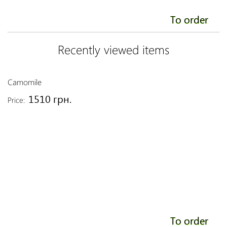
To order
Recently viewed items
Camomile
1510 грн.
Price:
To order