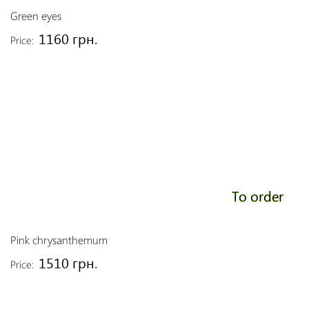
Green eyes
1160 грн.
Price:
To order
Pink chrysanthemum
1510 грн.
Price: