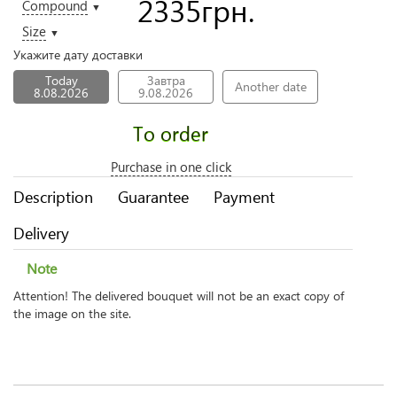
2335
грн.
Compound
▼
Size
▼
Укажите дату доставки
Today
Завтра
Another date
8.08.2026
9.08.2026
To order
Purchase in one click
Description
Guarantee
Payment
Delivery
Note
Attention! The delivered bouquet will not be an exact copy of
the image on the site.