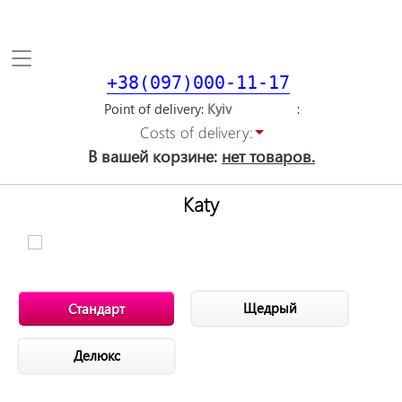
Toggle
navigation
+38(097)000-11-17
Point of delivery
Costs of delivery:
В вашей корзине:
нет товаров.
Katy
Щедрый
Стандарт
Делюкс