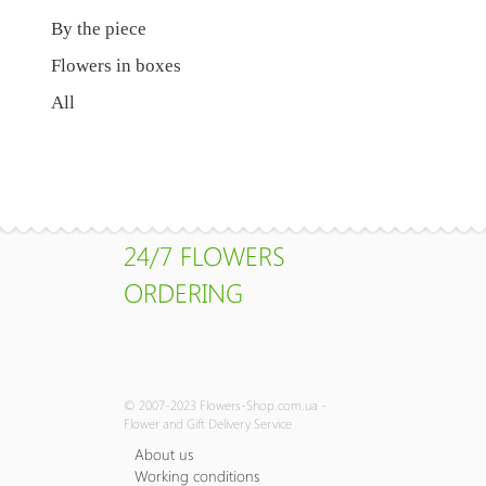
By the piece
Flowers in boxes
All
24/7 FLOWERS
ORDERING
© 2007-2023 Flowers-Shop.com.ua -
Flower and Gift Delivery Service
About us
Working conditions