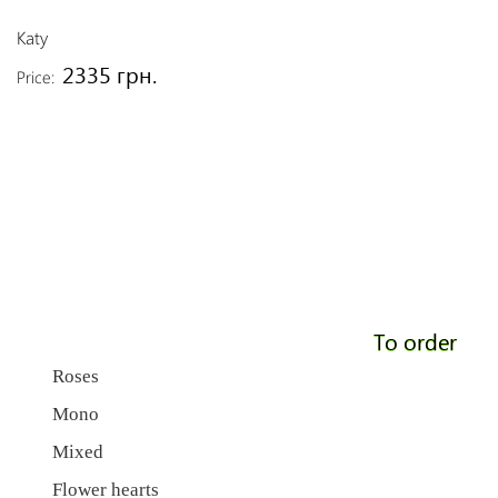
Katy
2335 грн.
Price:
To order
Roses
Mono
Mixed
Flower hearts