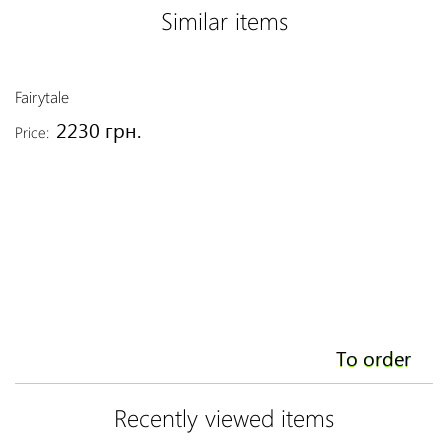
Similar items
Fairytale
T
2230 грн.
Price:
Pr
To order
Recently viewed items