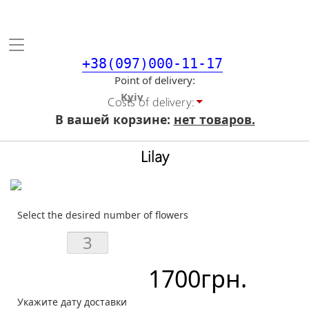
Toggle
navigation
+38(097)000-11-17
Point of delivery
Costs of delivery:
В вашей корзине:
нет товаров.
Lilay
Select the desired number of flowers
1700
грн.
Укажите дату доставки