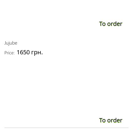
To order
Jujube
1650 грн.
Price:
To order