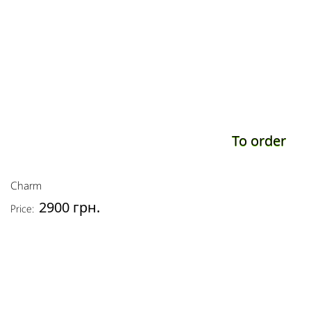
To order
Charm
2900 грн.
Price: