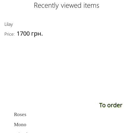
Recently viewed items
Lilay
1700 грн.
Price:
To order
Roses
Mono