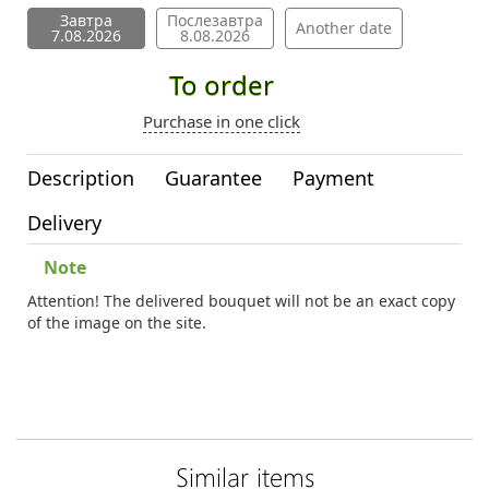
Завтра
Послезавтра
Another date
7.08.2026
8.08.2026
To order
Purchase in one click
Description
Guarantee
Payment
Delivery
Note
Attention! The delivered bouquet will not be an exact copy
of the image on the site.
Similar items