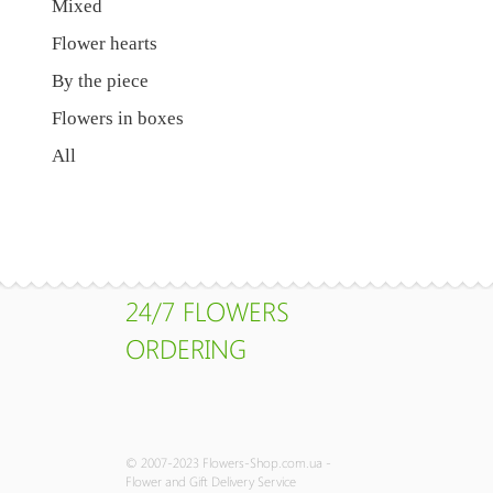
Mixed
Flower hearts
By the piece
Flowers in boxes
All
24/7 FLOWERS
ORDERING
© 2007-2023 Flowers-Shop.com.ua -
Flower and Gift Delivery Service