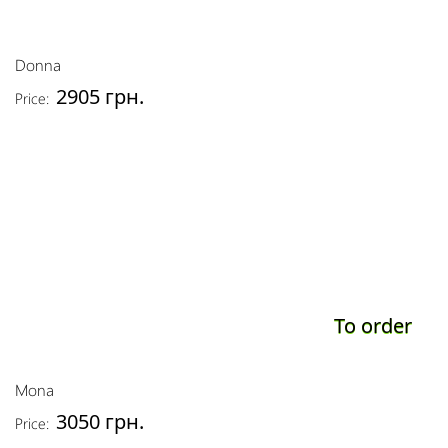
Donna
2905 грн.
Price:
To order
Mona
3050 грн.
Price: