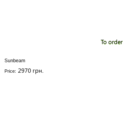
To order
Sunbeam
2970 грн.
Price: