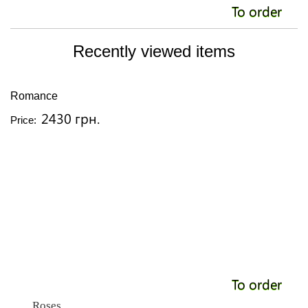
To order
Recently viewed items
Romance
2430 грн.
Price:
To order
Roses