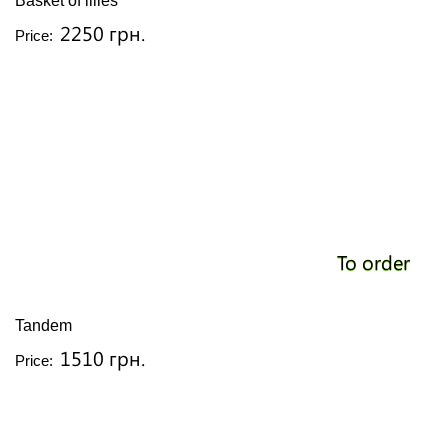
Basket of lilies
2250 грн.
Price:
To order
Tandem
1510 грн.
Price: