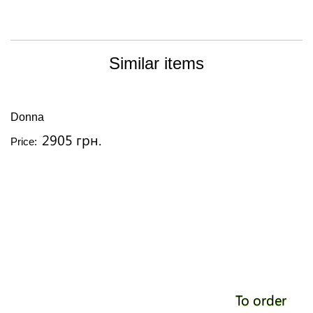
Similar items
Donna
2905 грн.
Price:
To order