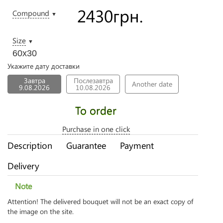
2430
грн.
Compound
▼
Size
▼
60х30
Укажите дату доставки
Завтра
Послезавтра
Another date
9.08.2026
10.08.2026
To order
Purchase in one click
Description
Guarantee
Payment
Delivery
Note
Attention! The delivered bouquet will not be an exact copy of
the image on the site.