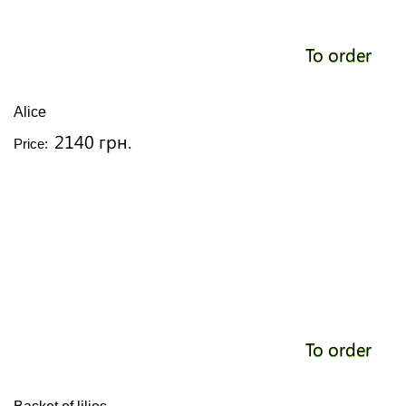
To order
Alice
2140 грн.
Price:
To order