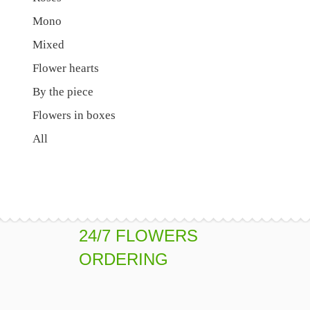
Mono
Mixed
Flower hearts
By the piece
Flowers in boxes
All
24/7 FLOWERS
ORDERING