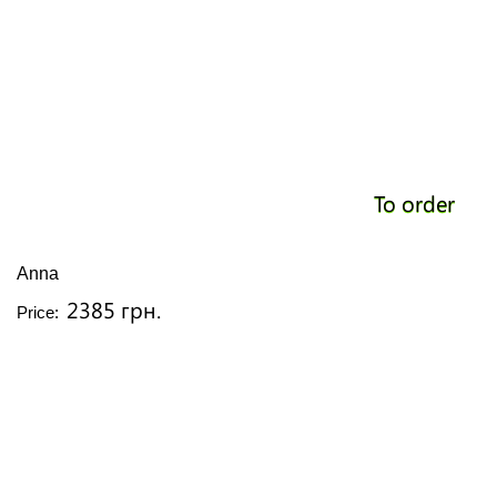
To order
Anna
2385 грн.
Price: