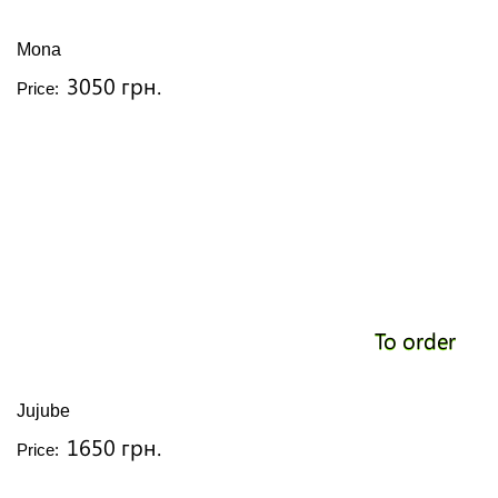
Mona
3050 грн.
Price:
To order
Jujube
1650 грн.
Price: