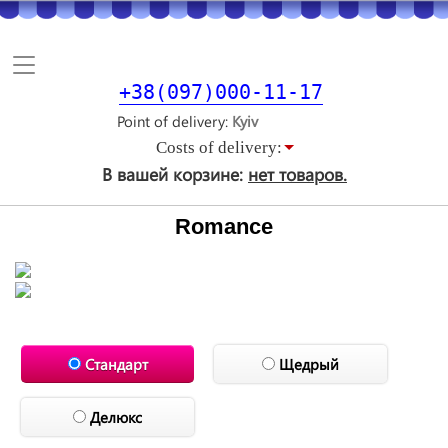
Toggle
navigation
+38(097)000-11-17
Point of delivery
Costs of delivery:
В вашей корзине:
нет товаров.
Romance
Стандарт
Щедрый
Делюкс