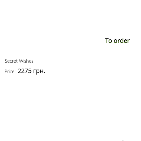
To order
Secret Wishes
2275 грн.
Price: