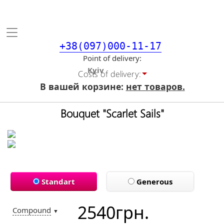
Toggle
navigation
+38(097)000-11-17
Point of delivery
Costs of delivery:
В вашей корзине:
нет товаров.
Bouquet "Scarlet Sails"
Standart
Generous
2540
грн.
Compound
▼