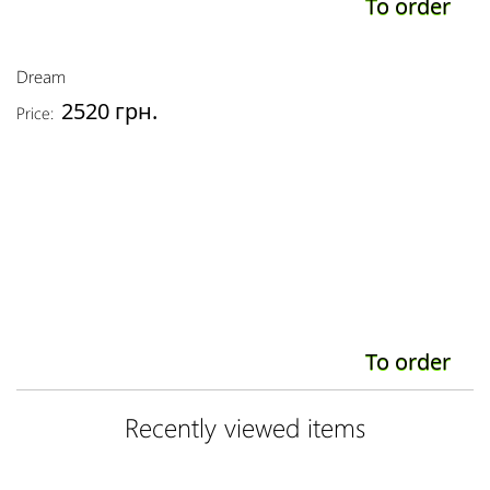
To order
Dream
2520 грн.
Price:
To order
Recently viewed items