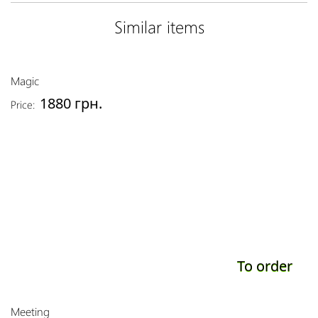
Similar items
Magic
1880 грн.
Price:
To order
Meeting