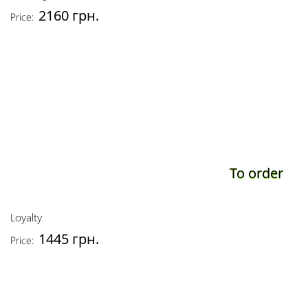
2160 грн.
Price:
To order
Loyalty
1445 грн.
Price: