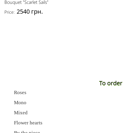
Bouquet "Scarlet Sails"
2540 грн.
Price:
To order
Roses
Mono
Mixed
Flower hearts
By the piece