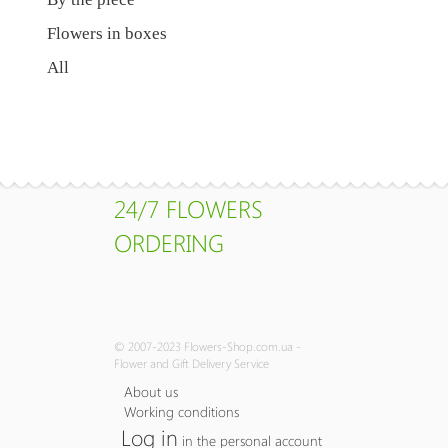
Flowers in boxes
All
24/7 FLOWERS
ORDERING
© 2007-2023 Flowers-Shop.com.ua -
Flower and Gift Delivery Service
About us
Working conditions
Log in
in the personal account