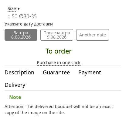
Size
▼
↕ 50 ∅30-35
Укажите дату доставки
Завтра
Послезавтра
Another date
8.08.2026
9.08.2026
To order
Purchase in one click
Description
Guarantee
Payment
Delivery
Note
Attention! The delivered bouquet will not be an exact
copy of the image on the site.