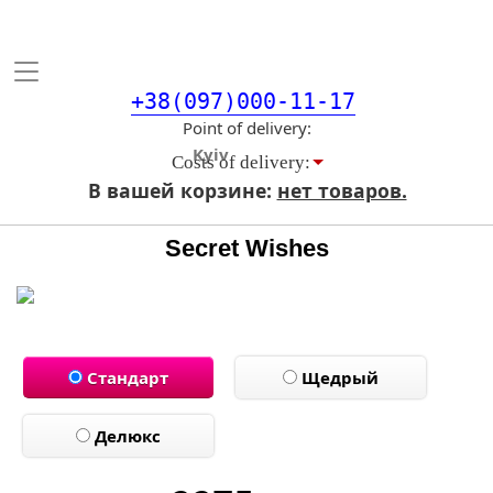
Toggle
navigation
+38(097)000-11-17
Point of delivery
Costs of delivery:
В вашей корзине:
нет товаров.
Secret Wishes
Стандарт
Щедрый
Делюкс