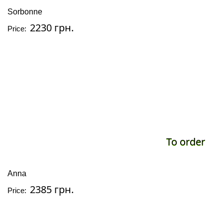
Sorbonne
2230 грн.
Price:
To order
Anna
2385 грн.
Price: