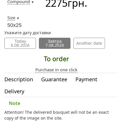
2275
грн.
Compound
▼
Size
▼
50х25
Укажите дату доставки
Today
Завтра
Another date
6.08.2026
7.08.2026
To order
Purchase in one click
Description
Guarantee
Payment
Delivery
Note
Attention! The delivered bouquet will not be an exact
copy of the image on the site.