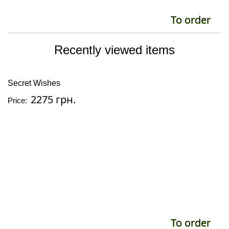
To order
Recently viewed items
Secret Wishes
2275 грн.
Price:
To order