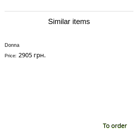
Similar items
Donna
2905 грн.
Price:
To order