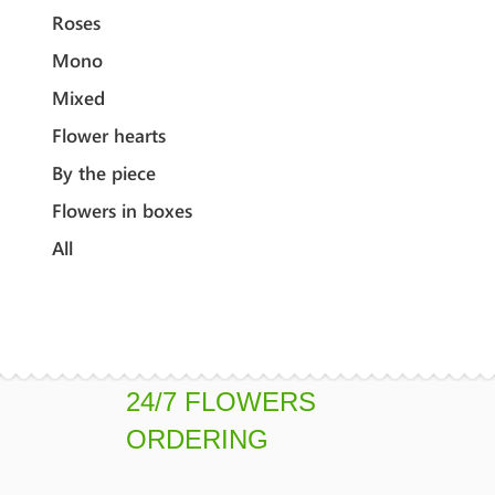
Roses
Mono
Mixed
Flower hearts
By the piece
Flowers in boxes
All
24/7 FLOWERS
ORDERING