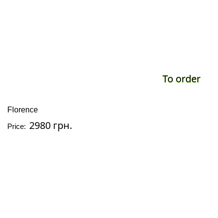
To order
Florence
2980 грн.
Price: