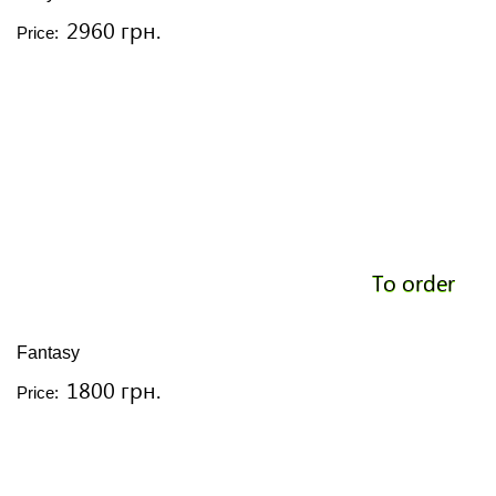
2960 грн.
Price:
To order
Fantasy
1800 грн.
Price: