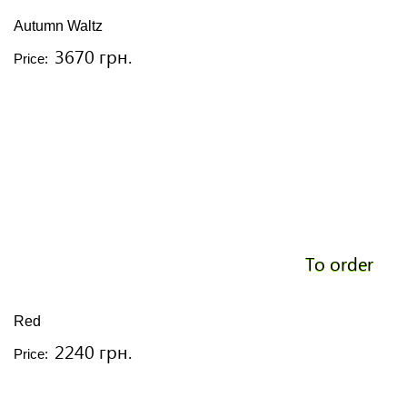
Autumn Waltz
3670 грн.
Price:
To order
Red
2240 грн.
Price: