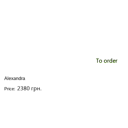
To order
Alexandra
2380 грн.
Price: