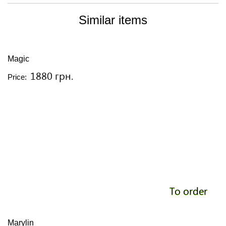
Similar items
Magic
1880 грн.
Price:
To order
Marylin