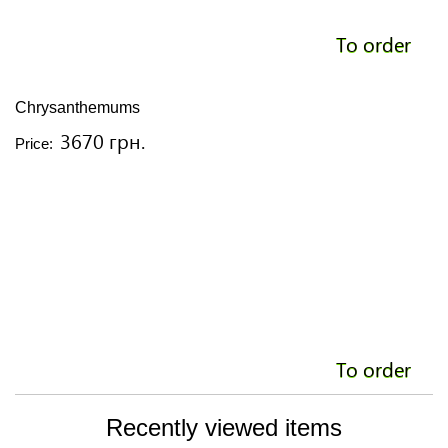
To order
Chrysanthemums
3670 грн.
Price:
To order
Recently viewed items