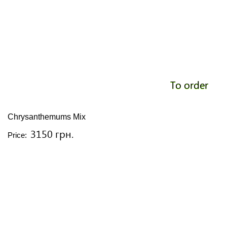
To order
Chrysanthemums Mix
3150 грн.
Price: