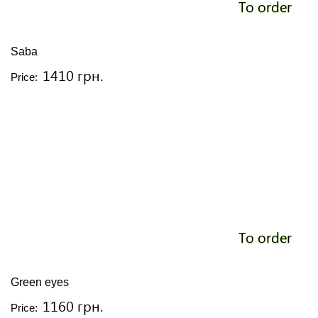
To order
Saba
1410 грн.
Price:
To order
Green eyes
1160 грн.
Price: