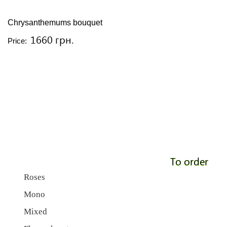
Chrysanthemums bouquet
1660 грн.
Price:
To order
Roses
Mono
Mixed