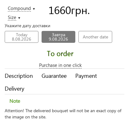
1660
грн.
Compound
▼
Size
▼
Укажите дату доставки
Today
Завтра
Another date
8.08.2026
9.08.2026
To order
Purchase in one click
Description
Guarantee
Payment
Delivery
Note
Attention! The delivered bouquet will not be an exact copy of
the image on the site.