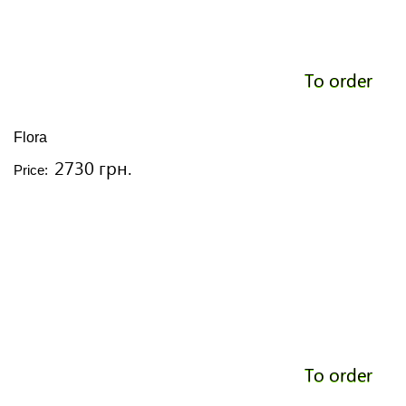
To order
Flora
2730 грн.
Price:
To order