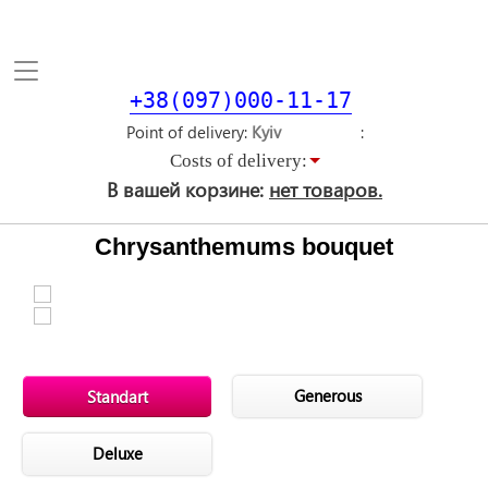
Toggle
navigation
+38(097)000-11-17
Point of delivery
Costs of delivery:
В вашей корзине:
нет товаров.
Chrysanthemums bouquet
Generous
Standart
Deluxe