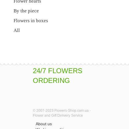
Flower hearts
By the piece
Flowers in boxes
All
24/7 FLOWERS
ORDERING
© 2007-2023 Flowers-Shop.com.ua -
Flower and Gift Delivery Service
About us