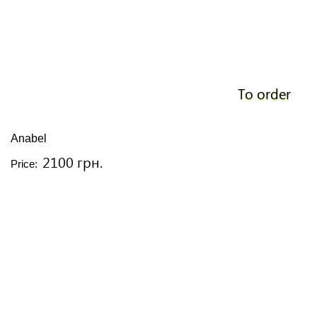
To order
Anabel
2100 грн.
Price: