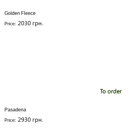
Golden Fleece
2030 грн.
Price:
To order
Pasadena
2930 грн.
Price: