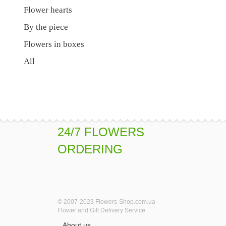
Flower hearts
By the piece
Flowers in boxes
All
24/7 FLOWERS
ORDERING
© 2007-2023 Flowers-Shop.com.ua -
Flower and Gift Delivery Service
About us