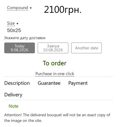
2100
грн.
Compound
▼
Size
▼
50х25
Укажите дату доставки
Today
Завтра
Another date
9.08.2026
10.08.2026
To order
Purchase in one click
Description
Guarantee
Payment
Delivery
Note
Attention! The delivered bouquet will not be an exact copy of
the image on the site.