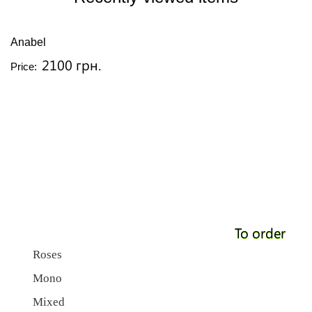
Anabel
2100 грн.
Price:
To order
Roses
Mono
Mixed