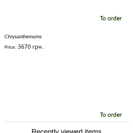
To order
Chrysanthemums
3670 грн.
Price:
To order
Recently viewed items