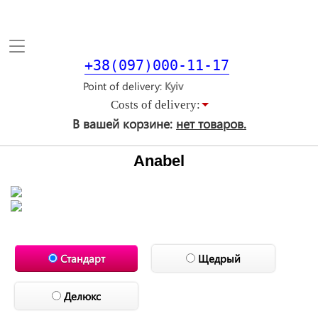
Toggle
navigation
+38(097)000-11-17
Point of delivery
Costs of delivery:
В вашей корзине:
нет товаров.
Anabel
Стандарт
Щедрый
Делюкс