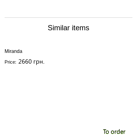
Similar items
Miranda
2660 грн.
Price:
To order