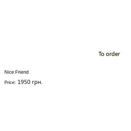
To order
Nice Friend
1950 грн.
Price: