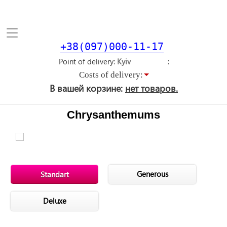
Toggle
navigation
+38(097)000-11-17
Point of delivery
Costs of delivery:
В вашей корзине:
нет товаров.
Chrysanthemums
Generous
Standart
Deluxe