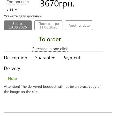
3670
грн.
Compound
▼
Size
▼
Укажите дату доставки
Завтра
Послезавтра
Another date
10.08.2026
11.08.2026
To order
Purchase in one click
Description
Guarantee
Payment
Delivery
Note
Attention! The delivered bouquet will not be an exact copy of
the image on the site.