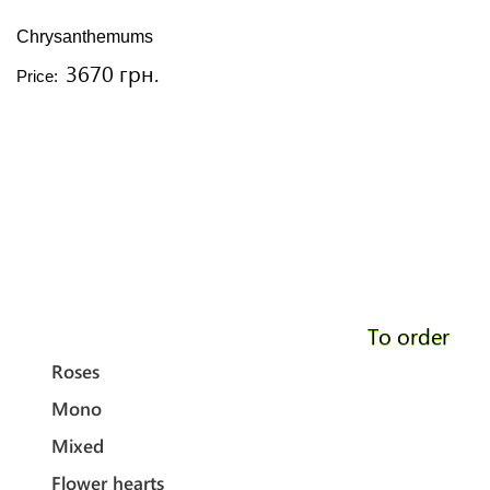
Chrysanthemums
3670 грн.
Price:
To order
Roses
Mono
Mixed
Flower hearts