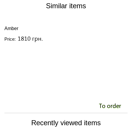
Similar items
Amber
A
1810 грн.
Price:
Pr
To order
Recently viewed items