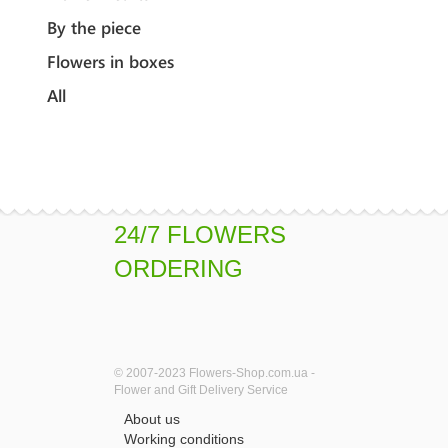
By the piece
Flowers in boxes
All
24/7 FLOWERS
ORDERING
© 2007-2023 Flowers-Shop.com.ua -
Flower and Gift Delivery Service
About us
Working conditions