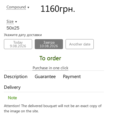
1160
грн.
Compound
▼
Size
▼
50х25
Укажите дату доставки
Today
Завтра
Another date
9.08.2026
10.08.2026
To order
Purchase in one click
Description
Guarantee
Payment
Delivery
Note
Attention! The delivered bouquet will not be an exact copy of
the image on the site.