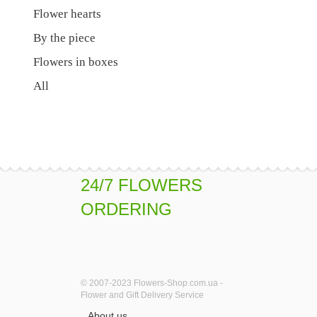
Flower hearts
By the piece
Flowers in boxes
All
24/7 FLOWERS
ORDERING
© 2007-2023 Flowers-Shop.com.ua -
Flower and Gift Delivery Service
About us