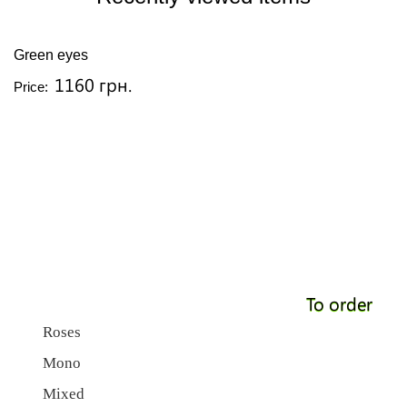
Green eyes
1160 грн.
Price:
To order
Roses
Mono
Mixed