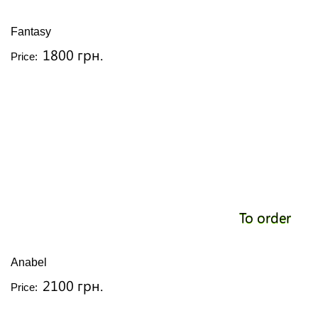
Fantasy
1800 грн.
Price:
To order
Anabel
2100 грн.
Price: