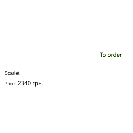
To order
Scarlet
2340 грн.
Price: