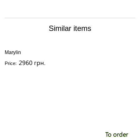
Similar items
Marylin
2960 грн.
Price:
To order