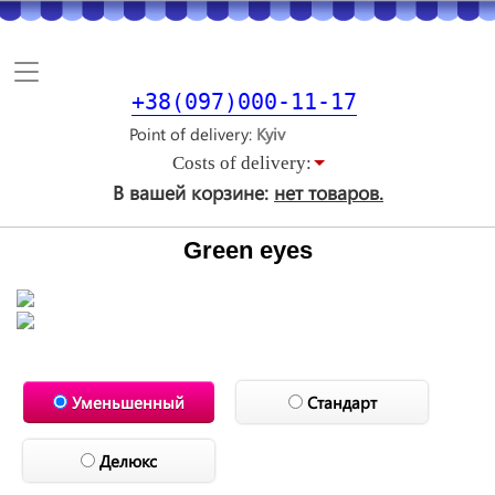
Toggle
navigation
+38(097)000-11-17
Point of delivery
Costs of delivery:
В вашей корзине:
нет товаров.
Green eyes
Уменьшенный
Стандарт
Делюкс