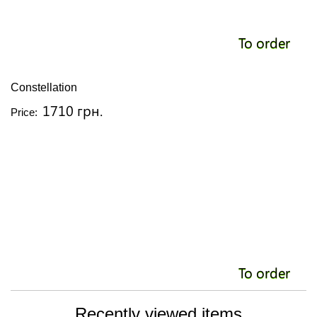
To order
Constellation
1710 грн.
Price:
To order
Recently viewed items