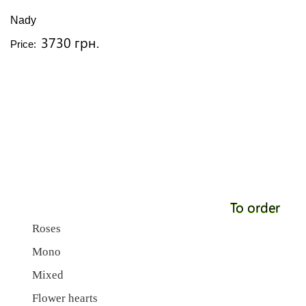
Nady
3730 грн.
Price:
To order
Roses
Mono
Mixed
Flower hearts