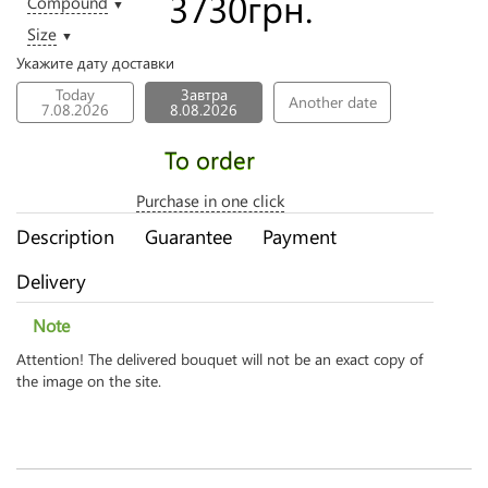
3730
грн.
Compound
▼
Size
▼
Укажите дату доставки
Today
Завтра
Another date
7.08.2026
8.08.2026
To order
Purchase in one click
Description
Guarantee
Payment
Delivery
Note
Attention! The delivered bouquet will not be an exact copy of
the image on the site.