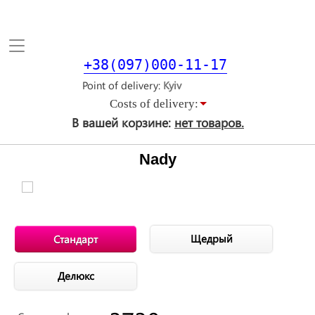
Toggle
navigation
+38(097)000-11-17
Point of delivery
Costs of delivery:
В вашей корзине:
нет товаров.
Nady
Щедрый
Стандарт
Делюкс