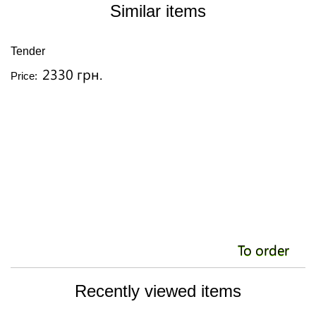
Similar items
Tender
A
2330 грн.
Price:
Pr
To order
Recently viewed items