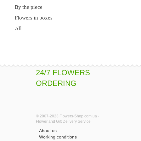
By the piece
Flowers in boxes
All
24/7 FLOWERS
ORDERING
© 2007-2023 Flowers-Shop.com.ua -
Flower and Gift Delivery Service
About us
Working conditions