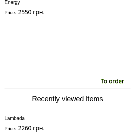
Energy
2550 грн.
Price:
To order
Recently viewed items
Lambada
2260 грн.
Price: