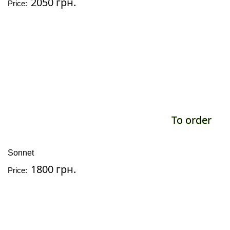
2050 грн.
Price:
To order
Sonnet
1800 грн.
Price: