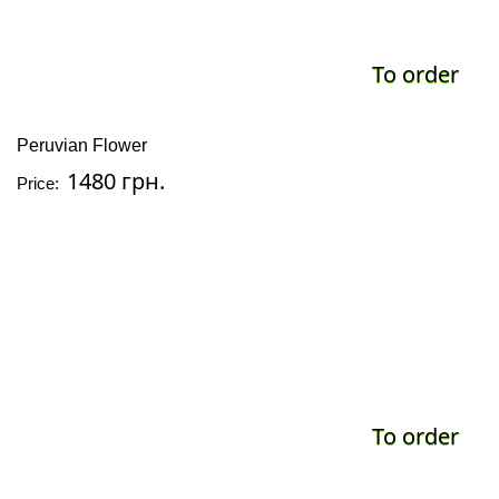
To order
Peruvian Flower
1480 грн.
Price:
To order