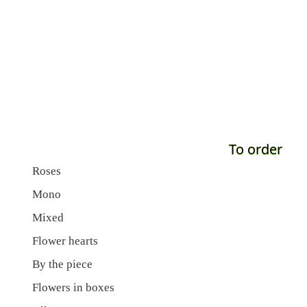
To order
Roses
Mono
Mixed
Flower hearts
By the piece
Flowers in boxes