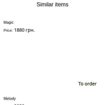
Similar items
Magic
1880 грн.
Price:
To order
Melody