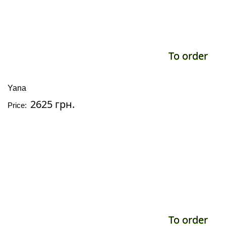
To order
Yana
2625 грн.
Price:
To order