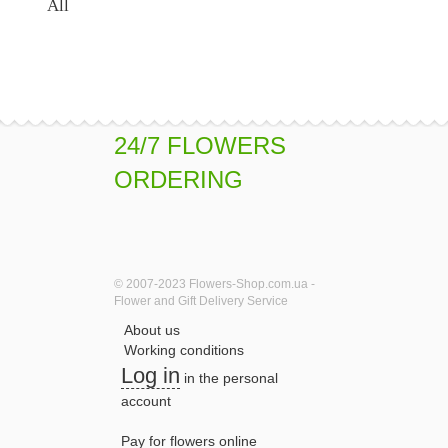
All
24/7 FLOWERS
ORDERING
© 2007-2023 Flowers-Shop.com.ua -
Flower and Gift Delivery Service
About us
Working conditions
Log in
in the personal
account
Pay for flowers online