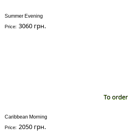
Summer Evening
3060 грн.
Price:
To order
Caribbean Morning
2050 грн.
Price: