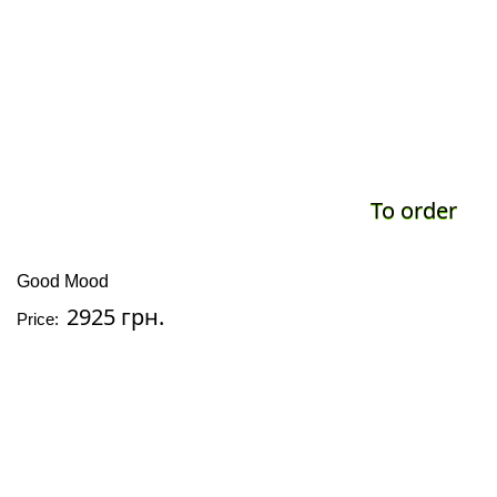
To order
Good Mood
2925 грн.
Price: