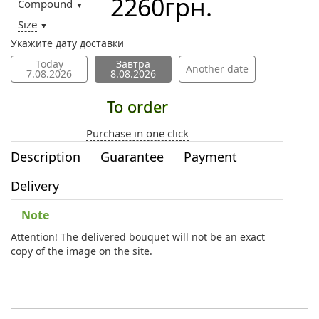
2260
грн.
Compound
▼
Size
▼
Укажите дату доставки
Today
Завтра
Another date
7.08.2026
8.08.2026
To order
Purchase in one click
Description
Guarantee
Payment
Delivery
Note
Attention! The delivered bouquet will not be an exact
copy of the image on the site.