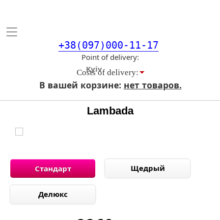
Toggle
navigation
+38(097)000-11-17
Point of delivery
Costs of delivery:
В вашей корзине:
нет товаров.
Lambada
Щедрый
Стандарт
Делюкс