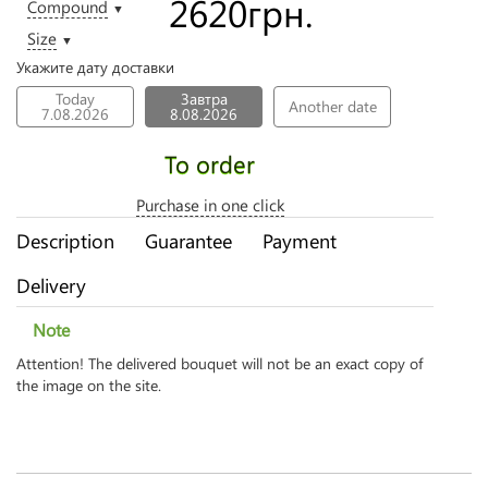
2620
грн.
Compound
▼
Size
▼
Укажите дату доставки
Today
Завтра
Another date
7.08.2026
8.08.2026
To order
Purchase in one click
Description
Guarantee
Payment
Delivery
Note
Attention! The delivered bouquet will not be an exact copy of
the image on the site.