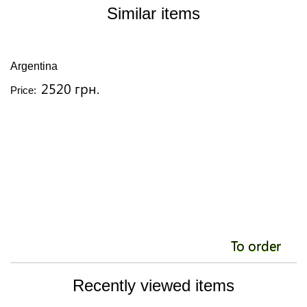
Similar items
Argentina
A
2520 грн.
Price:
Pr
To order
Recently viewed items