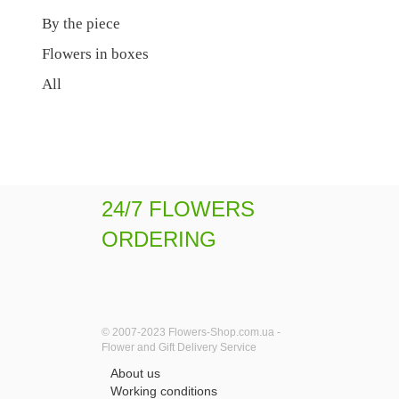
By the piece
Flowers in boxes
All
24/7 FLOWERS
ORDERING
© 2007-2023 Flowers-Shop.com.ua -
Flower and Gift Delivery Service
About us
Working conditions