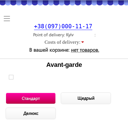
Toggle
navigation
+38(097)000-11-17
Point of delivery
Costs of delivery:
В вашей корзине:
нет товаров.
Avant-garde
Щедрый
Стандарт
Делюкс