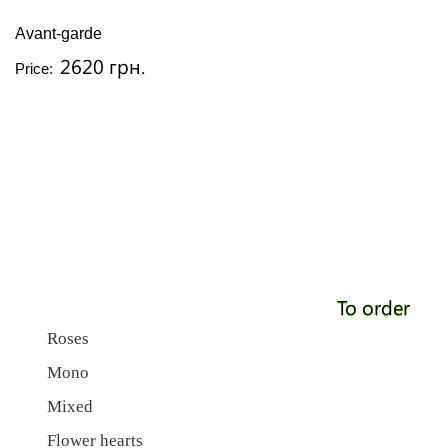
Avant-garde
2620 грн.
Price:
To order
Roses
Mono
Mixed
Flower hearts