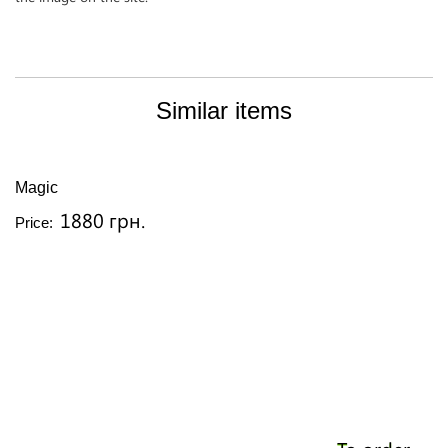
Similar items
Magic
1880 грн.
Price: