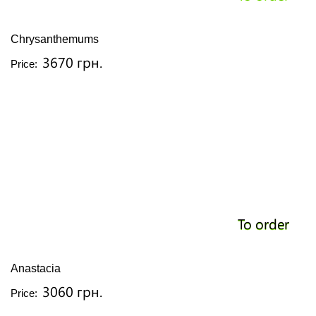
Chrysanthemums
3670 грн.
Price:
To order
Anastacia
3060 грн.
Price: