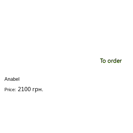
To order
Anabel
2100 грн.
Price: