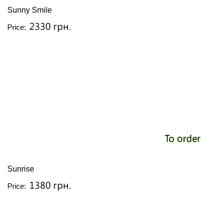
Sunny Smile
2330 грн.
Price:
To order
Sunrise
1380 грн.
Price: