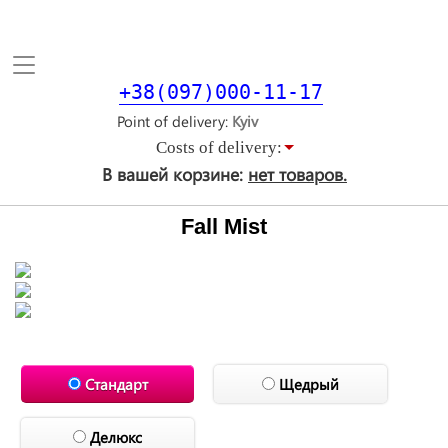
Toggle
navigation
+38(097)000-11-17
Point of delivery
Costs of delivery:
В вашей корзине:
нет товаров.
Fall Mist
Стандарт
Щедрый
Делюкс