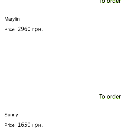
To order
Marylin
2960 грн.
Price:
To order
Sunny
1650 грн.
Price: