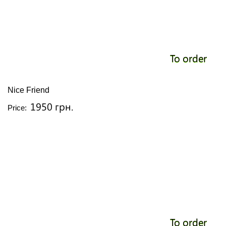
To order
Nice Friend
1950 грн.
Price:
To order