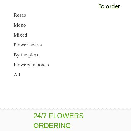
To order
Roses
Mono
Mixed
Flower hearts
By the piece
Flowers in boxes
All
24/7 FLOWERS
ORDERING