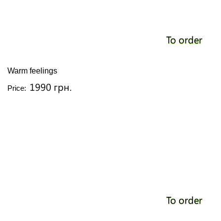
To order
Warm feelings
1990 грн.
Price:
To order