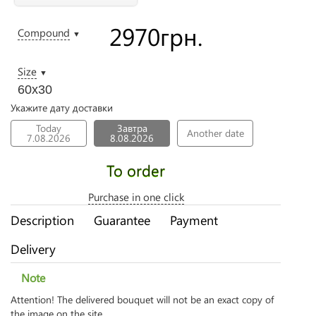
2970
грн.
Compound
▼
Size
▼
60х30
Укажите дату доставки
Today
Завтра
Another date
7.08.2026
8.08.2026
To order
Purchase in one click
Description
Guarantee
Payment
Delivery
Note
Attention! The delivered bouquet will not be an exact copy of
the image on the site.