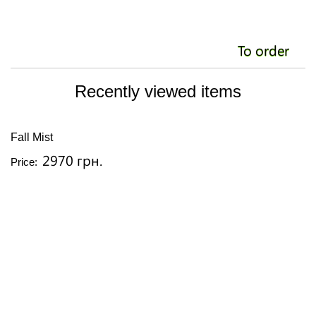
To order
Recently viewed items
Fall Mist
2970 грн.
Price: