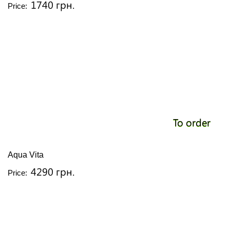
1740 грн.
Price:
To order
Aqua Vita
4290 грн.
Price: