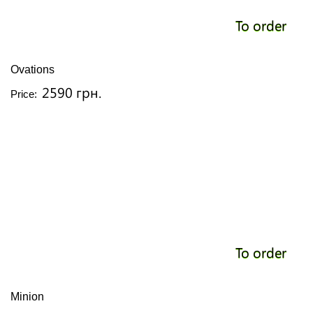
To order
Ovations
2590 грн.
Price:
To order
Minion