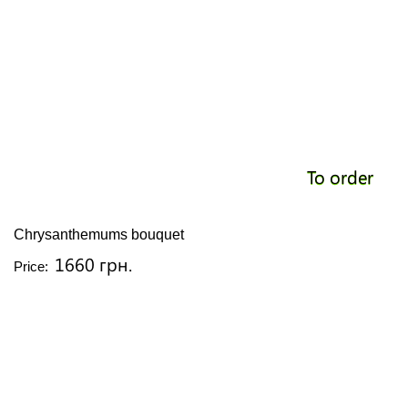
To order
Chrysanthemums bouquet
1660 грн.
Price: