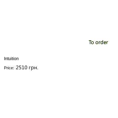
To order
Intuition
2510 грн.
Price: