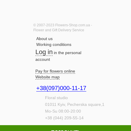
© 2007-2023 Flowers-Shop.com.ua -
Flower and Gift Delivery Service
About us
Working conditions
Log in
in the personal
account
Pay for flowers online
Website map
+38(097)000-11-17
Floral studio
01011
Kyiv,
Pecherska square,1
Mo-Su 08:00-20:00
+38 (044) 209-55-14