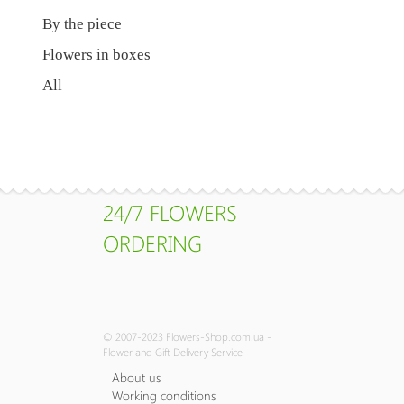
By the piece
Flowers in boxes
All
24/7 FLOWERS
ORDERING
© 2007-2023 Flowers-Shop.com.ua -
Flower and Gift Delivery Service
About us
Working conditions