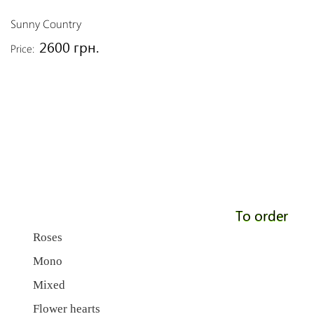
Sunny Country
2600 грн.
Price:
To order
Roses
Mono
Mixed
Flower hearts