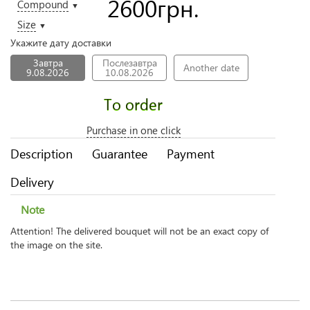
2600
грн.
Compound
▼
Size
▼
Укажите дату доставки
Завтра
Послезавтра
Another date
9.08.2026
10.08.2026
To order
Purchase in one click
Description
Guarantee
Payment
Delivery
Note
Attention! The delivered bouquet will not be an exact copy of
the image on the site.