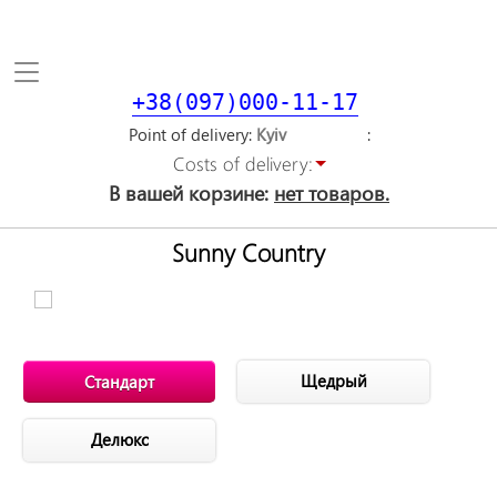
Toggle
navigation
+38(097)000-11-17
Point of delivery
Costs of delivery:
В вашей корзине:
нет товаров.
Sunny Country
Щедрый
Стандарт
Делюкс