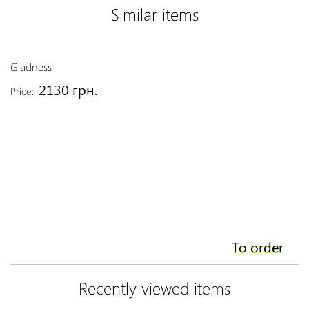
Similar items
Gladness
Fo
2130 грн.
Price:
Pr
To order
Recently viewed items