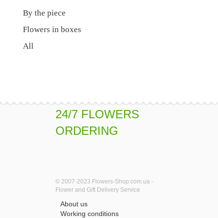
By the piece
Flowers in boxes
All
24/7 FLOWERS
ORDERING
© 2007-2023 Flowers-Shop.com.ua -
Flower and Gift Delivery Service
About us
Working conditions