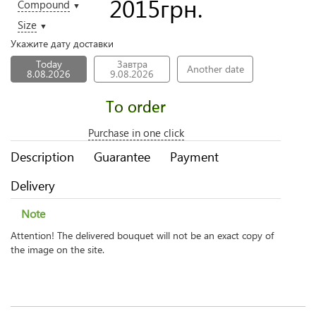
2015
грн.
Compound
▼
Size
▼
Укажите дату доставки
Today
Завтра
Another date
8.08.2026
9.08.2026
To order
Purchase in one click
Description
Guarantee
Payment
Delivery
Note
Attention! The delivered bouquet will not be an exact copy of
the image on the site.