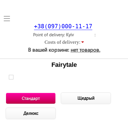
Toggle
navigation
+38(097)000-11-17
Point of delivery
Costs of delivery:
В вашей корзине:
нет товаров.
Fairytale
Щедрый
Стандарт
Делюкс