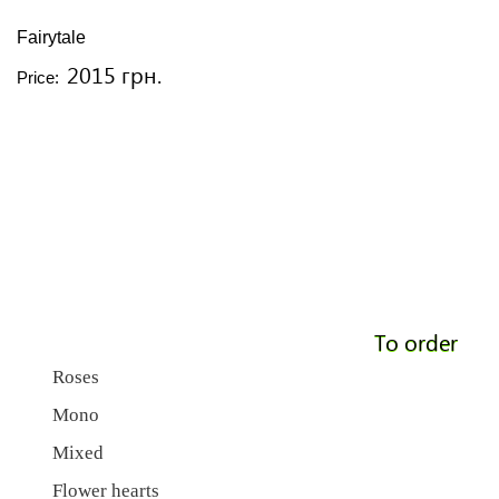
Fairytale
2015 грн.
Price:
To order
Roses
Mono
Mixed
Flower hearts