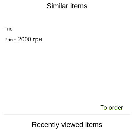
Similar items
Trio
T
2000 грн.
Price:
Pr
To order
Recently viewed items