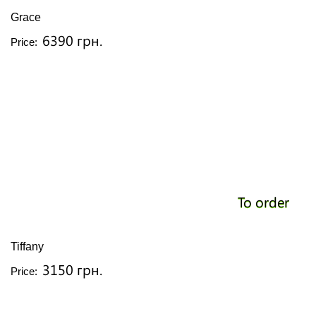
Grace
6390 грн.
Price:
To order
Tiffany
3150 грн.
Price: