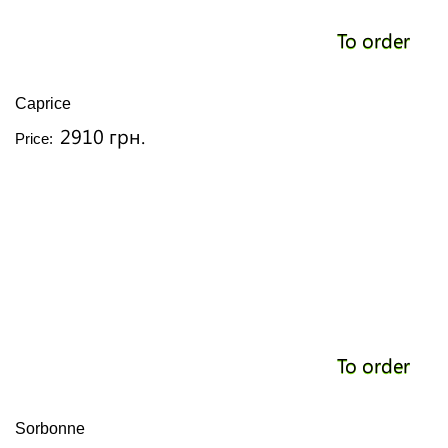
To order
Caprice
2910 грн.
Price:
To order
Sorbonne