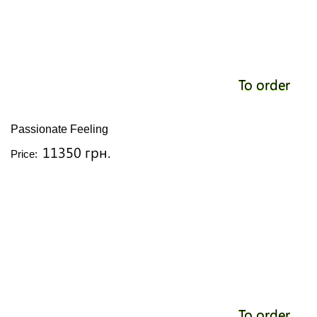
To order
Passionate Feeling
11350 грн.
Price:
To order