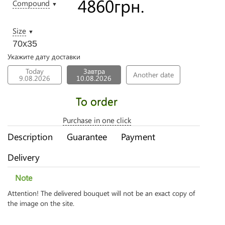
4860
грн.
Compound
▼
Size
▼
70х35
Укажите дату доставки
Today
Завтра
Another date
9.08.2026
10.08.2026
To order
Purchase in one click
Description
Guarantee
Payment
Delivery
Note
Attention! The delivered bouquet will not be an exact copy of
the image on the site.