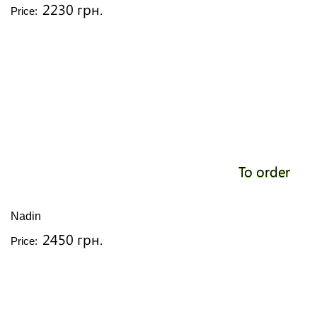
2230 грн.
Price:
To order
Nadin
2450 грн.
Price: