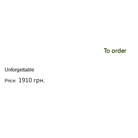
To order
Unforgettable
1910 грн.
Price: