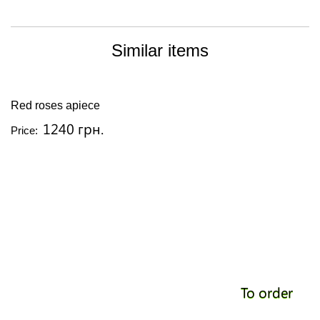
Similar items
Red roses apiece
1240 грн.
Price:
To order