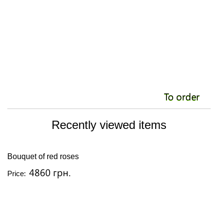
To order
Recently viewed items
Bouquet of red roses
4860 грн.
Price: