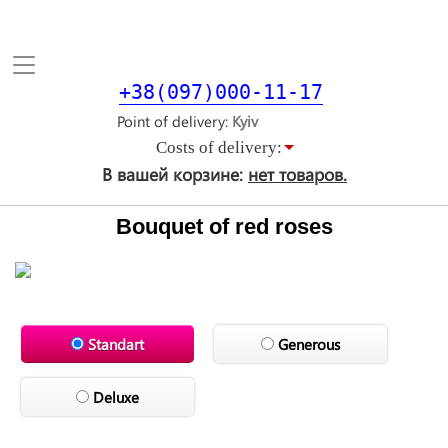
Toggle
navigation
+38(097)000-11-17
Point of delivery
Costs of delivery:
В вашей корзине:
нет товаров.
Bouquet of red roses
Standart
Generous
Deluxe