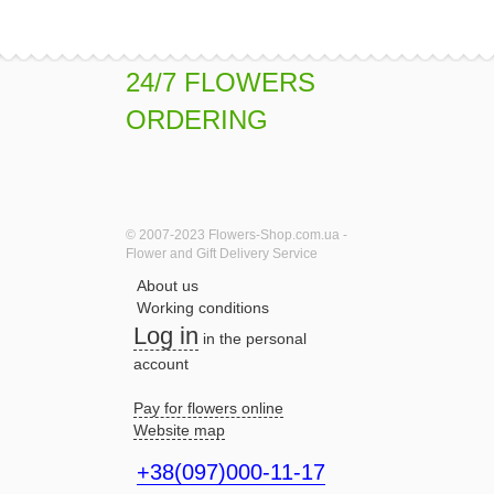
24/7 FLOWERS
ORDERING
© 2007-2023 Flowers-Shop.com.ua -
Flower and Gift Delivery Service
About us
Working conditions
Log in
in the personal
account
Pay for flowers online
Website map
+38(097)000-11-17