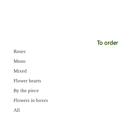
To order
Roses
Mono
Mixed
Flower hearts
By the piece
Flowers in boxes
All