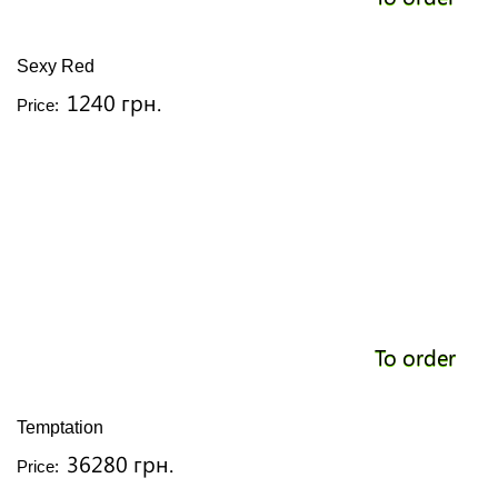
Sexy Red
1240 грн.
Price:
To order
Temptation
36280 грн.
Price: