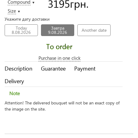
3195
грн.
Compound
▼
Size
▼
Укажите дату доставки
Today
Завтра
Another date
8.08.2026
9.08.2026
To order
Purchase in one click
Description
Guarantee
Payment
Delivery
Note
Attention! The delivered bouquet will not be an exact copy of
the image on the site.