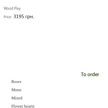
Wood Pixy
3195 грн.
Price:
To order
Roses
Mono
Mixed
Flower hearts