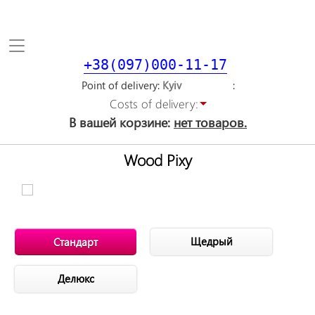
Toggle
navigation
+38(097)000-11-17
Point of delivery
Costs of delivery:
В вашей корзине:
нет товаров.
Wood Pixy
Щедрый
Стандарт
Делюкс