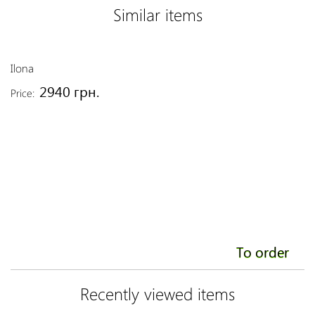
Similar items
Ilona
Al
2940 грн.
Price:
Pr
To order
Recently viewed items