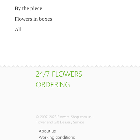
By the piece
Flowers in boxes
All
24/7 FLOWERS
ORDERING
© 2007-2023 Flowers-Shop.com.ua -
Flower and Gift Delivery Service
About us
Working conditions