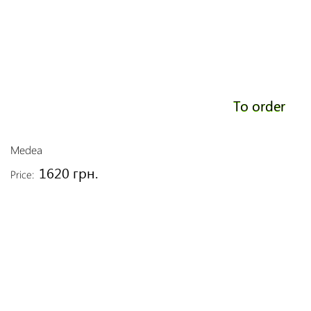
To order
Medea
1620 грн.
Price: