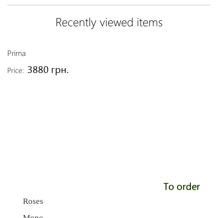
Recently viewed items
Prima
3880 грн.
Price:
To order
Roses
Mono