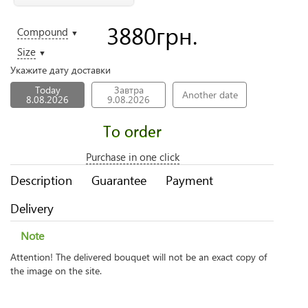
3880
грн.
Compound
▼
Size
▼
Укажите дату доставки
Today
Завтра
Another date
8.08.2026
9.08.2026
To order
Purchase in one click
Description
Guarantee
Payment
Delivery
Note
Attention! The delivered bouquet will not be an exact copy of
the image on the site.