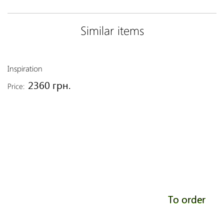
Similar items
Inspiration
2360 грн.
Price:
To order