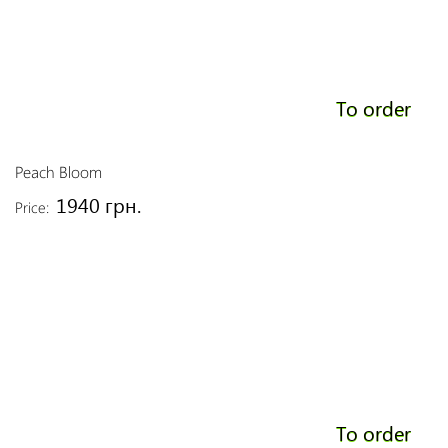
To order
Peach Bloom
1940 грн.
Price:
To order