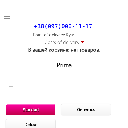
Toggle
navigation
+38(097)000-11-17
Point of delivery
Costs of delivery:
В вашей корзине:
нет товаров.
Prima
Generous
Standart
Deluxe