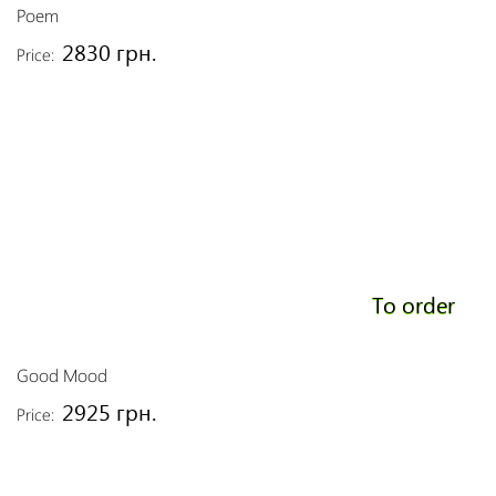
Poem
2830 грн.
Price:
To order
Good Mood
2925 грн.
Price: