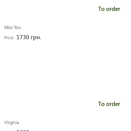
To order
Miss You
1730 грн.
Price:
To order
Virginia