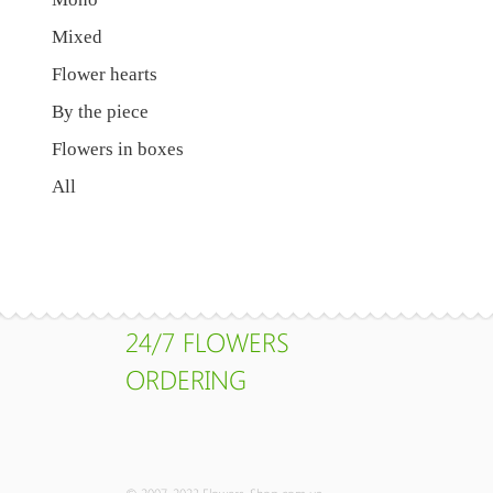
Mixed
Flower hearts
By the piece
Flowers in boxes
All
24/7 FLOWERS
ORDERING