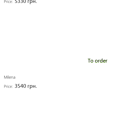
5330 грн.
Price:
To order
Milena
3540 грн.
Price: