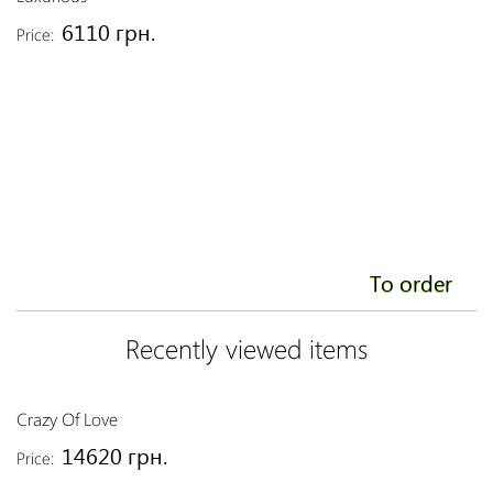
6110 грн.
Price:
To order
Recently viewed items
Crazy Of Love
14620 грн.
Price: