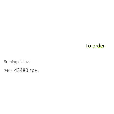
To order
Burning of Love
43480 грн.
Price: