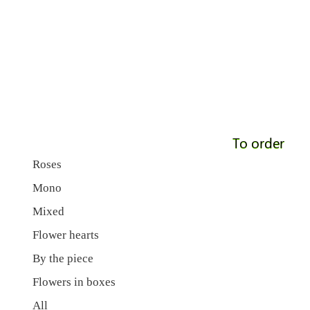
To order
Roses
Mono
Mixed
Flower hearts
By the piece
Flowers in boxes
All