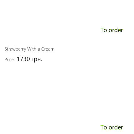
To order
Strawberry With a Cream
1730 грн.
Price:
To order