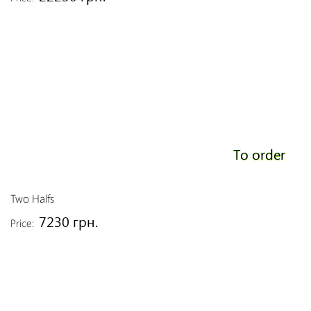
To order
Two Halfs
7230 грн.
Price: