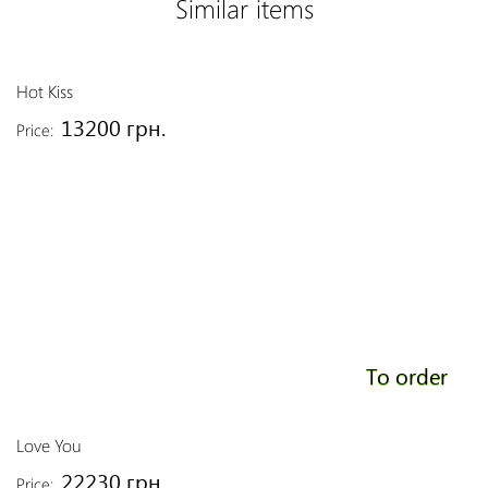
Similar items
Hot Kiss
13200 грн.
Price:
To order
Love You
22230 грн.
Price: