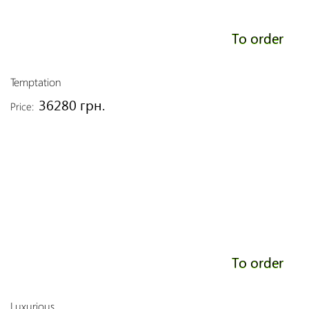
To order
Temptation
36280 грн.
Price:
To order
Luxurious