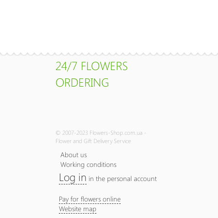
24/7 FLOWERS
ORDERING
© 2007-2023 Flowers-Shop.com.ua -
Flower and Gift Delivery Service
About us
Working conditions
Log in
in the personal account
Pay for flowers online
Website map