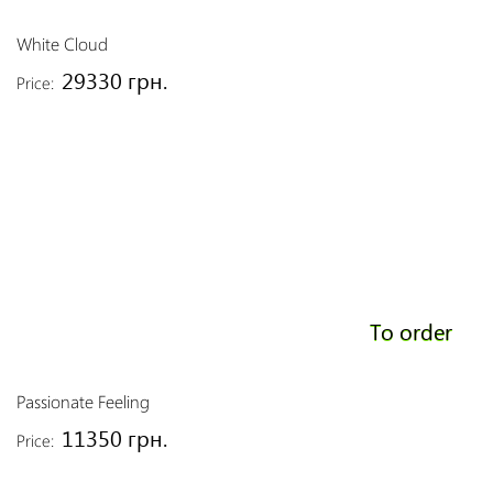
White Cloud
29330 грн.
Price:
To order
Passionate Feeling
11350 грн.
Price: