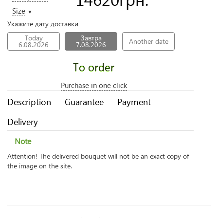
Size
▼
Укажите дату доставки
Today
Завтра
Another date
6.08.2026
7.08.2026
To order
Purchase in one click
Description
Guarantee
Payment
Delivery
Note
Attention! The delivered bouquet will not be an exact copy of
the image on the site.