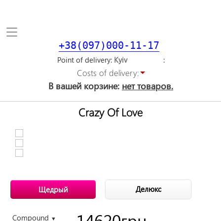
Toggle
navigation
+38(097)000-11-17
Point of delivery
Costs of delivery:
В вашей корзине:
нет товаров.
Crazy Of Love
Делюкс
Щедрый
14620
грн.
Compound
▼