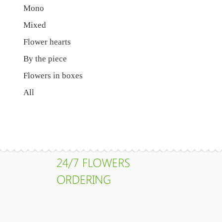
Mono
Mixed
Flower hearts
By the piece
Flowers in boxes
All
24/7 FLOWERS
ORDERING