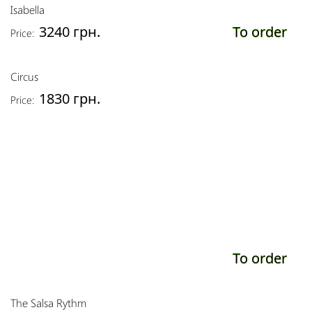
Isabella
3240 грн.
To order
Price:
Circus
1830 грн.
Price:
To order
The Salsa Rythm