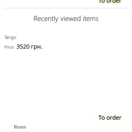
To order
Recently viewed items
Tango
3520 грн.
Price:
To order
Roses