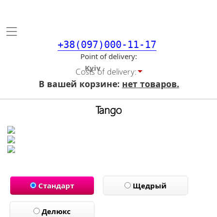
Toggle
navigation
+38(097)000-11-17
Point of delivery
Costs of delivery:
В вашей корзине:
нет товаров.
Tango
Стандарт
Щедрый
Делюкс