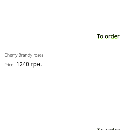
To order
Cherry Brandy roses
1240 грн.
Price: