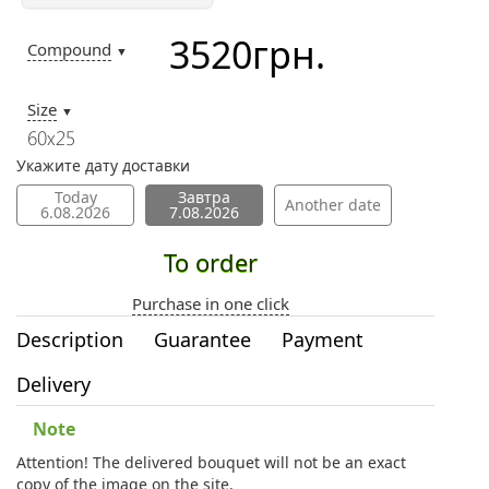
3520
грн.
Compound
▼
Size
▼
60х25
Укажите дату доставки
Today
Завтра
Another date
6.08.2026
7.08.2026
To order
Purchase in one click
Description
Guarantee
Payment
Delivery
Note
Attention! The delivered bouquet will not be an exact
copy of the image on the site.