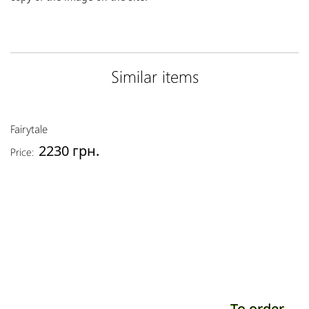
Similar items
Fairytale
2230 грн.
Price:
To order