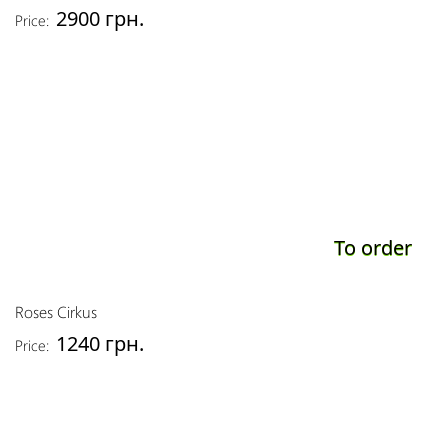
2900 грн.
Price:
To order
Roses Cirkus
1240 грн.
Price: