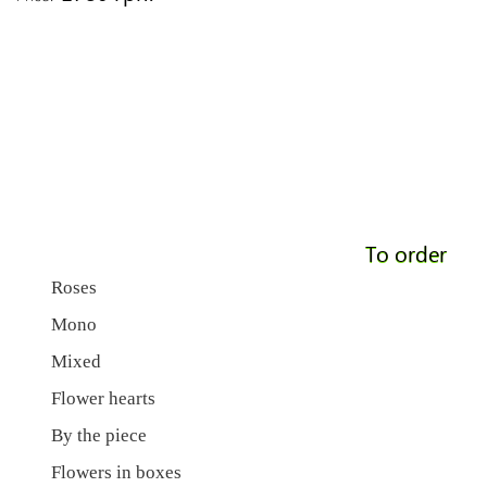
To order
Roses
Mono
Mixed
Flower hearts
By the piece
Flowers in boxes