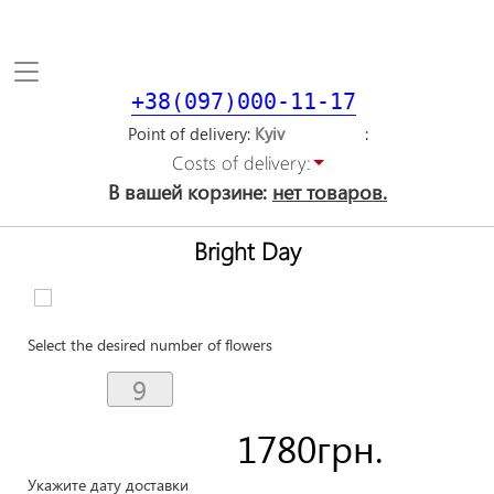
Toggle
navigation
+38(097)000-11-17
Point of delivery
Costs of delivery:
В вашей корзине:
нет товаров.
Bright Day
Select the desired number of flowers
1780
грн.
Укажите дату доставки