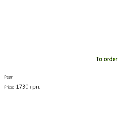
To order
Pearl
1730 грн.
Price: