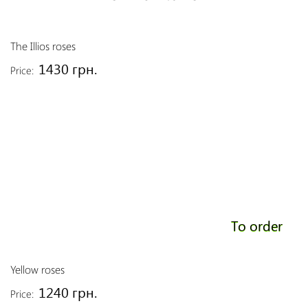
The Illios roses
1430 грн.
Price:
To order
Yellow roses
1240 грн.
Price: