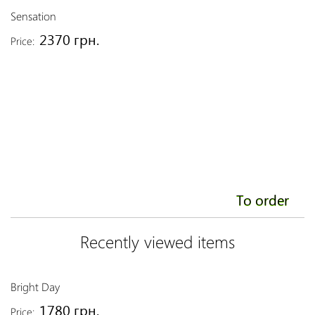
Sensation
2370 грн.
Price:
To order
Recently viewed items
Bright Day
1780 грн.
Price: