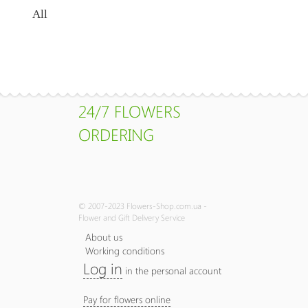
All
24/7 FLOWERS
ORDERING
© 2007-2023 Flowers-Shop.com.ua -
Flower and Gift Delivery Service
About us
Working conditions
Log in
in the personal account
Pay for flowers online