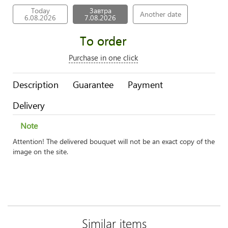
Today
Завтра
Another date
6.08.2026
7.08.2026
To order
Purchase in one click
Description
Guarantee
Payment
Delivery
Note
Attention! The delivered bouquet will not be an exact copy of the
image on the site.
Similar items