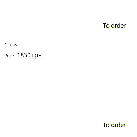
To order
Circus
1830 грн.
Price:
To order