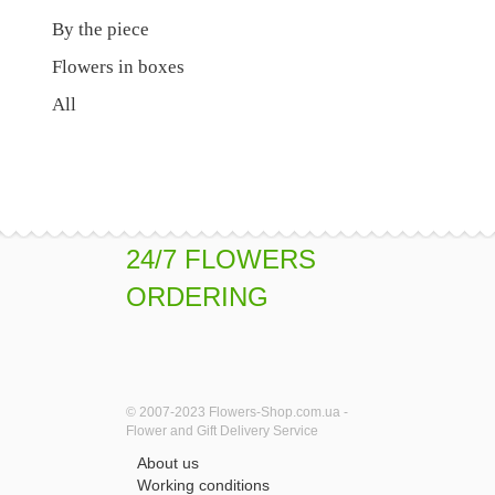
By the piece
Flowers in boxes
All
24/7 FLOWERS
ORDERING
© 2007-2023 Flowers-Shop.com.ua -
Flower and Gift Delivery Service
About us
Working conditions