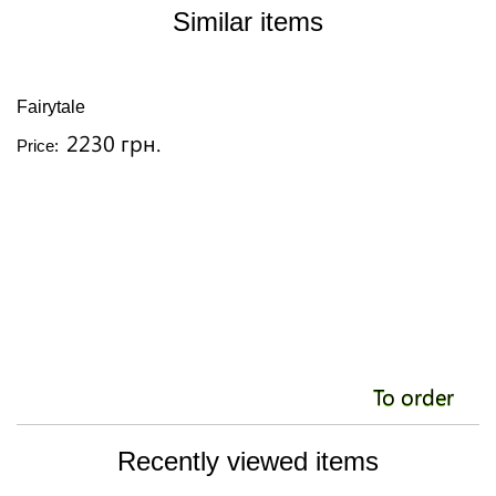
Similar items
Fairytale
Is
2230 грн.
Price:
Pr
To order
Recently viewed items