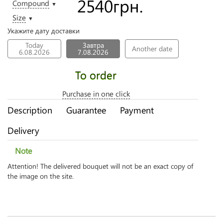
2540
грн.
Compound
▼
Size
▼
Укажите дату доставки
Today
Завтра
Another date
6.08.2026
7.08.2026
To order
Purchase in one click
Description
Guarantee
Payment
Delivery
Note
Attention! The delivered bouquet will not be an exact copy of
the image on the site.