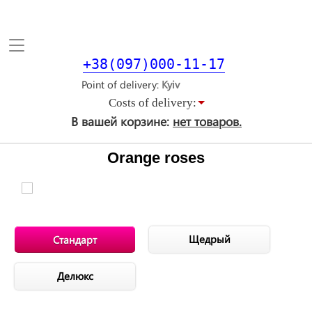
Toggle
navigation
+38(097)000-11-17
Point of delivery
Costs of delivery:
В вашей корзине:
нет товаров.
Orange roses
Щедрый
Стандарт
Делюкс