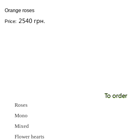
Orange roses
2540 грн.
Price:
To order
Roses
Mono
Mixed
Flower hearts