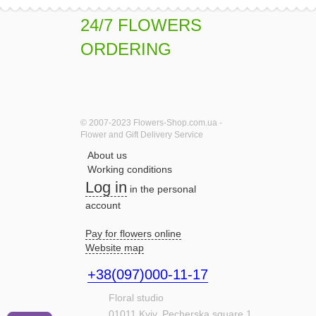
24/7 FLOWERS
ORDERING
© 2007-2023 Flowers-Shop.com.ua -
Flower and Gift Delivery Service
About us
Working conditions
Log in
in the personal
account
Pay for flowers online
Website map
+38(097)000-11-17
Floral studio
01011
Kyiv,
Pecherska square,1