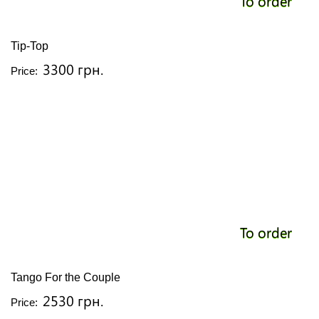
To order
Tip-Top
3300 грн.
Price:
To order
Tango For the Couple
2530 грн.
Price: