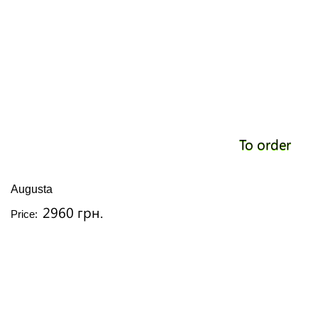
To order
Augusta
2960 грн.
Price: