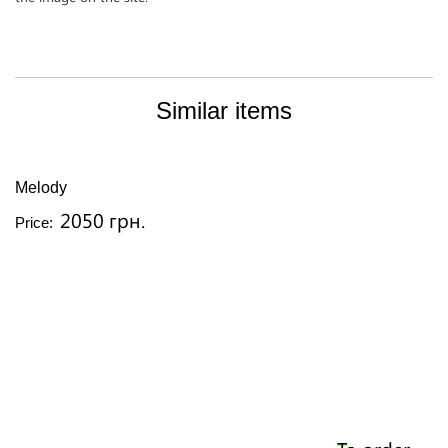
Similar items
Melody
2050 грн.
Price: