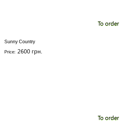
To order
Sunny Country
2600 грн.
Price:
To order