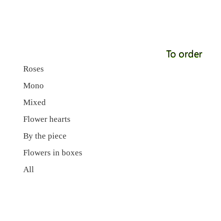
To order
Roses
Mono
Mixed
Flower hearts
By the piece
Flowers in boxes
All