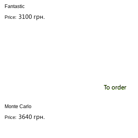
Fantastic
3100 грн.
Price:
To order
Monte Carlo
3640 грн.
Price: