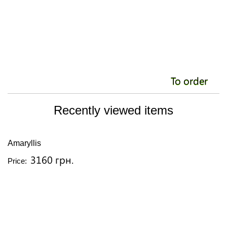
To order
Recently viewed items
Amaryllis
3160 грн.
Price: