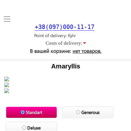
Toggle
navigation
+38(097)000-11-17
Point of delivery
Costs of delivery:
В вашей корзине:
нет товаров.
Amaryllis
Standart
Generous
Deluxe