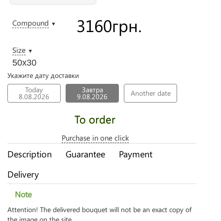
3160
грн.
Compound
▼
Size
▼
50х30
Укажите дату доставки
Today
Завтра
Another date
8.08.2026
9.08.2026
To order
Purchase in one click
Description
Guarantee
Payment
Delivery
Note
Attention! The delivered bouquet will not be an exact copy of
the image on the site.