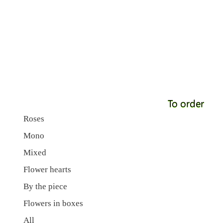
To order
Roses
Mono
Mixed
Flower hearts
By the piece
Flowers in boxes
All