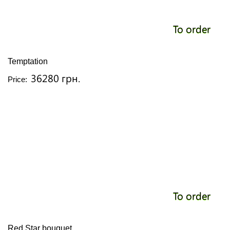
To order
Temptation
36280 грн.
Price:
To order
Red Star bouquet