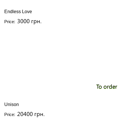
Endless Love
3000 грн.
Price:
To order
Unison
20400 грн.
Price: