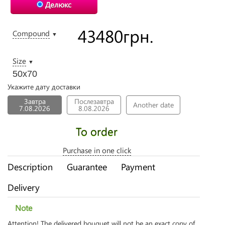
Делюкс
43480
грн.
Compound
▼
Size
▼
50х70
Укажите дату доставки
Завтра
Послезавтра
Another date
7.08.2026
8.08.2026
To order
Purchase in one click
Description
Guarantee
Payment
Delivery
Note
Attention! The delivered bouquet will not be an exact copy of