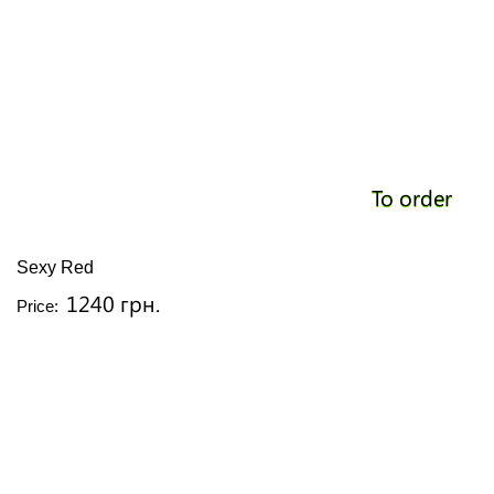
To order
Sexy Red
1240 грн.
Price: