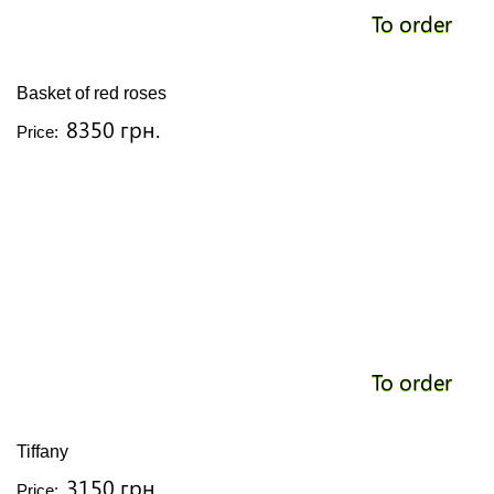
To order
Basket of red roses
8350 грн.
Price:
To order
Tiffany
3150 грн.
Price: