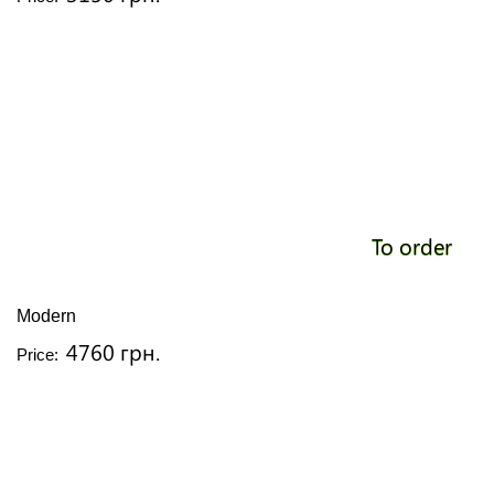
To order
Modern
4760 грн.
Price: