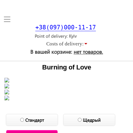
Toggle
navigation
+38(097)000-11-17
Point of delivery
Costs of delivery:
В вашей корзине:
нет товаров.
Burning of Love
Стандарт
Щедрый