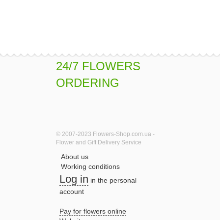
24/7 FLOWERS
ORDERING
© 2007-2023 Flowers-Shop.com.ua -
Flower and Gift Delivery Service
About us
Working conditions
Log in
in the personal
account
Pay for flowers online