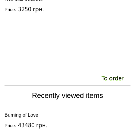
3250 грн.
Price:
To order
Recently viewed items
Burning of Love
43480 грн.
Price: