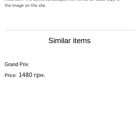
the image on the site.
Similar items
Grand Prix
1480 грн.
Price: