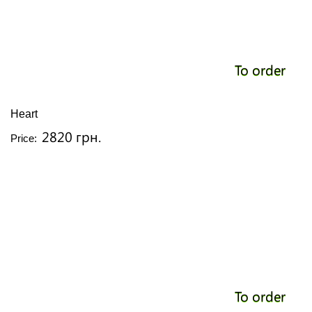
To order
Heart
2820 грн.
Price:
To order