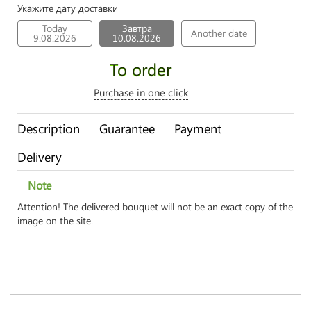
Укажите дату доставки
Today
Завтра
Another date
9.08.2026
10.08.2026
To order
Purchase in one click
Description
Guarantee
Payment
Delivery
Note
Attention! The delivered bouquet will not be an exact copy of the
image on the site.