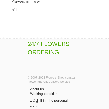
Flowers in boxes
All
24/7 FLOWERS
ORDERING
© 2007-2023 Flowers-Shop.com.ua -
Flower and Gift Delivery Service
About us
Working conditions
Log in
in the personal
account