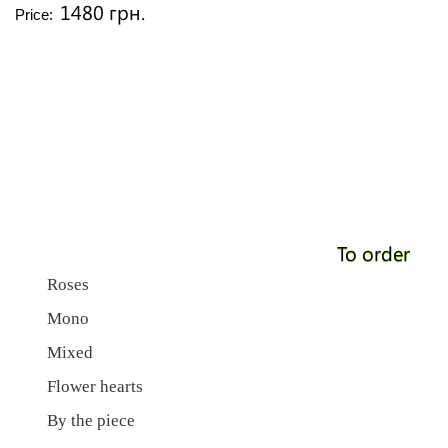
1480 грн.
Price:
To order
Roses
Mono
Mixed
Flower hearts
By the piece