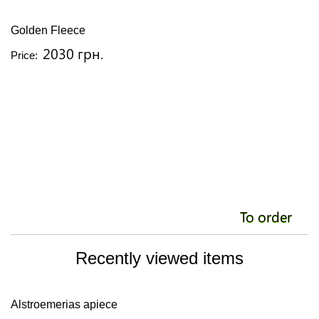
Golden Fleece
2030 грн.
Price:
To order
Recently viewed items
Alstroemerias apiece