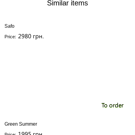
Similar items
Safo
2980 грн.
Price:
To order
Green Summer
1995 грн.
Price: