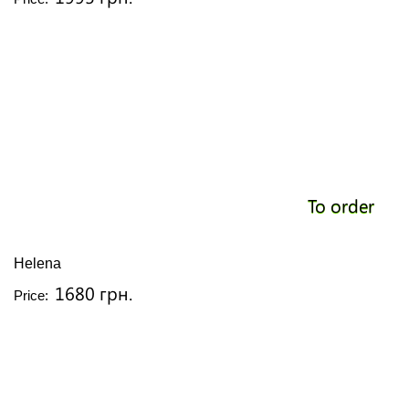
To order
Helena
1680 грн.
Price: