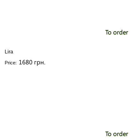
To order
Lira
1680 грн.
Price:
To order