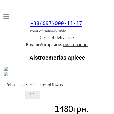
Toggle
navigation
+38(097)000-11-17
Point of delivery
Costs of delivery:
В вашей корзине:
нет товаров.
Alstroemerias apiece
Select the desired number of flowers
1480
грн.