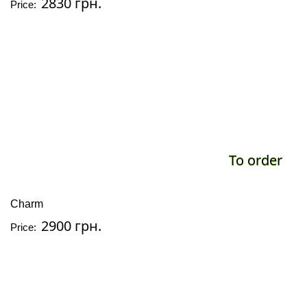
2830 грн.
Price:
To order
Charm
2900 грн.
Price: