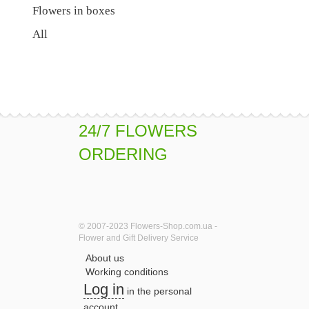
Flowers in boxes
All
24/7 FLOWERS
ORDERING
© 2007-2023 Flowers-Shop.com.ua -
Flower and Gift Delivery Service
About us
Working conditions
Log in
in the personal
account