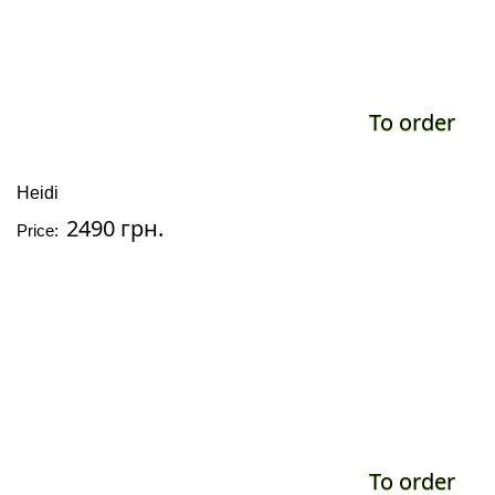
To order
Heidi
2490 грн.
Price:
To order