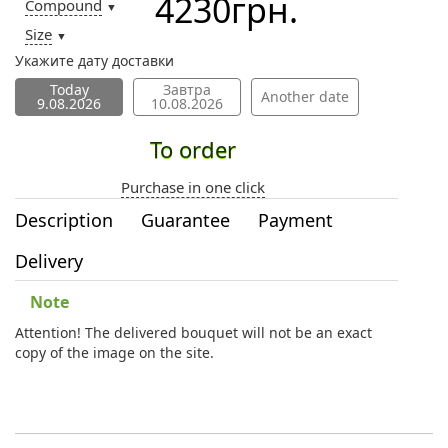
4230
грн.
Compound
▼
Size
▼
Укажите дату доставки
Today
Завтра
Another date
9.08.2026
10.08.2026
To order
Purchase in one click
Description
Guarantee
Payment
Delivery
Note
Attention! The delivered bouquet will not be an exact
copy of the image on the site.