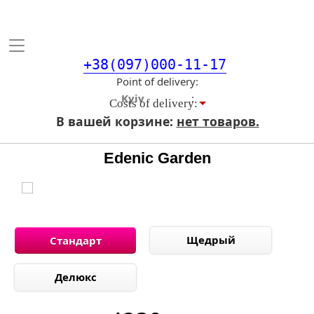
Toggle
navigation
+38(097)000-11-17
Point of delivery
Costs of delivery:
В вашей корзине:
нет товаров.
Edenic Garden
Щедрый
Стандарт
Делюкс