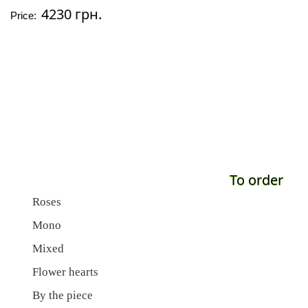
4230 грн.
Price:
To order
Roses
Mono
Mixed
Flower hearts
By the piece