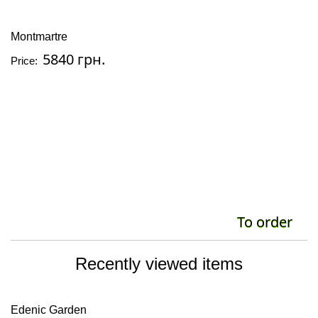
Montmartre
5840 грн.
Price:
To order
Recently viewed items
Edenic Garden