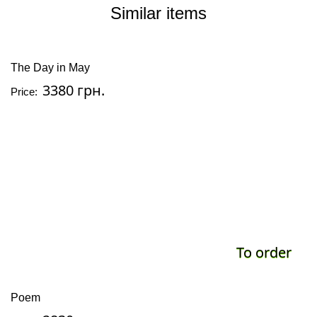
Similar items
The Day in May
3380 грн.
Price:
To order
Poem