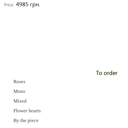
4985 грн.
Price:
To order
Roses
Mono
Mixed
Flower hearts
By the piece