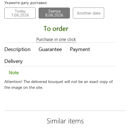
Укажите дату доставки
Today
Завтра
Another date
7.08.2026
8.08.2026
To order
Purchase in one click
Description
Guarantee
Payment
Delivery
Note
Attention! The delivered bouquet will not be an exact copy of
the image on the site.
Similar items