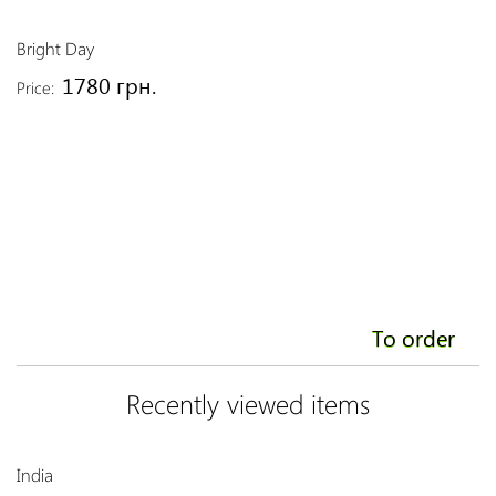
Bright Day
Or
1780 грн.
Price:
Pr
To order
Recently viewed items
India