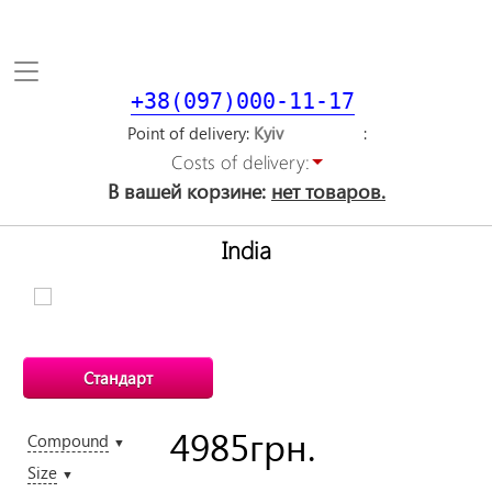
Toggle
navigation
+38(097)000-11-17
Point of delivery
Costs of delivery:
В вашей корзине:
нет товаров.
India
Стандарт
4985
грн.
Compound
▼
Size
▼