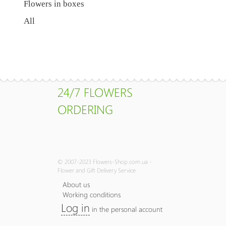
Flowers in boxes
All
24/7 FLOWERS
ORDERING
© 2007-2023 Flowers-Shop.com.ua -
Flower and Gift Delivery Service
About us
Working conditions
Log in
in the personal account