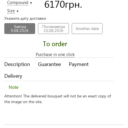
6170
грн.
Compound
▼
Size
▼
Укажите дату доставки
Завтра
Послезавтра
Another date
9.08.2026
10.08.2026
To order
Purchase in one click
Description
Guarantee
Payment
Delivery
Note
Attention! The delivered bouquet will not be an exact copy of
the image on the site.