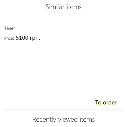
Similar items
Талея
A
5100 грн.
Price:
Pr
To order
Recently viewed items