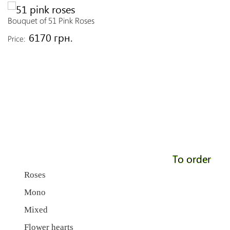
Bouquet of 51 Pink Roses
6170 грн.
Price:
To order
Roses
Mono
Mixed
Flower hearts