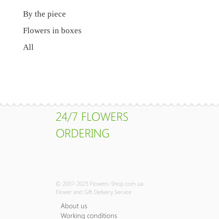
By the piece
Flowers in boxes
All
24/7 FLOWERS
ORDERING
© 2007-2023 Flowers-Shop.com.ua -
Flower and Gift Delivery Service
About us
Working conditions