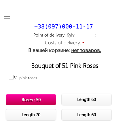
Toggle
navigation
+38(097)000-11-17
Point of delivery
Costs of delivery:
В вашей корзине:
нет товаров.
Bouquet of 51 Pink Roses
Length 60
Roses ↕50
Length 70
Length 60