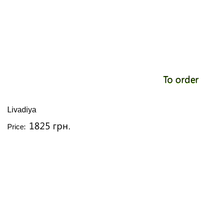
To order
Livadiya
1825 грн.
Price: