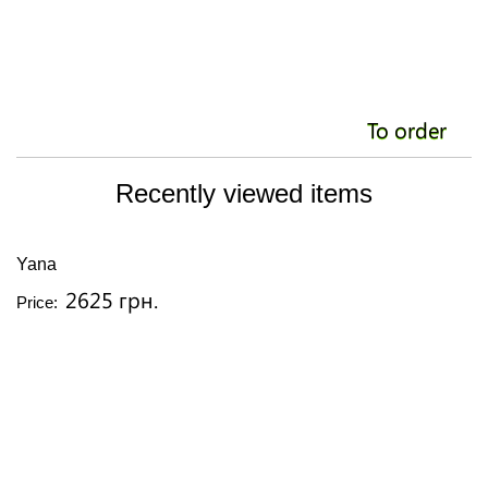
To order
Recently viewed items
Yana
2625 грн.
Price: