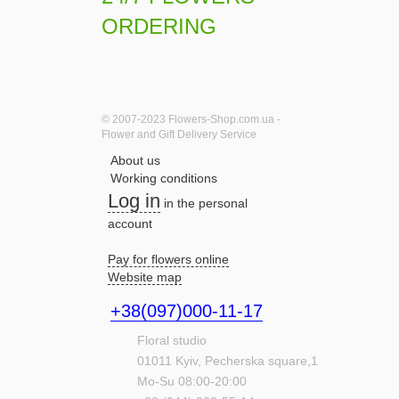
ORDERING
© 2007-2023 Flowers-Shop.com.ua -
Flower and Gift Delivery Service
About us
Working conditions
Log in
in the personal
account
Pay for flowers online
Website map
+38(097)000-11-17
Floral studio
01011
Kyiv,
Pecherska square,1
Mo-Su 08:00-20:00