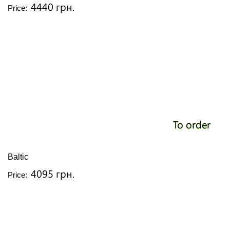
4440 грн.
Price:
To order
Baltic
4095 грн.
Price: