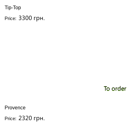
Tip-Top
3300 грн.
Price:
To order
Provence
2320 грн.
Price: