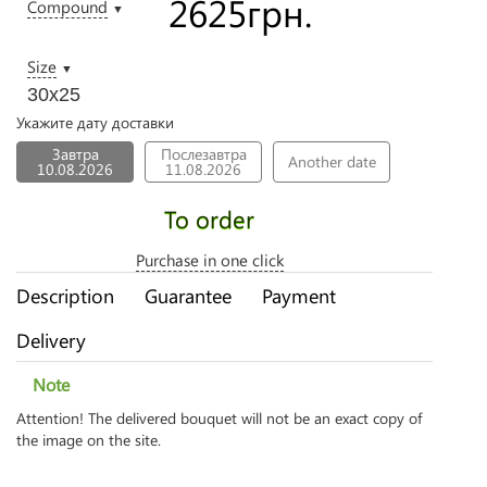
2625
грн.
Compound
▼
Size
▼
30х25
Укажите дату доставки
Завтра
Послезавтра
Another date
10.08.2026
11.08.2026
To order
Purchase in one click
Description
Guarantee
Payment
Delivery
Note
Attention! The delivered bouquet will not be an exact copy of
the image on the site.