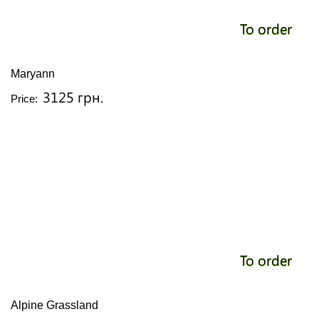
To order
Maryann
3125 грн.
Price:
To order
Alpine Grassland