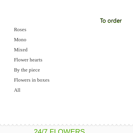
To order
Roses
Mono
Mixed
Flower hearts
By the piece
Flowers in boxes
All
24/7 FLOWERS