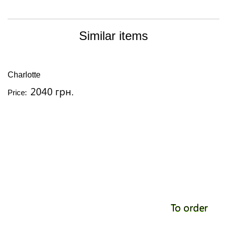
Similar items
Charlotte
2040 грн.
Price:
To order