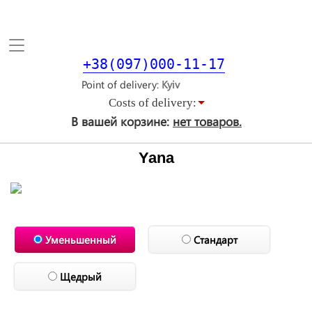
Toggle
navigation
+38(097)000-11-17
Point of delivery
Costs of delivery:
В вашей корзине:
нет товаров.
Yana
Уменьшенный
Стандарт
Щедрый