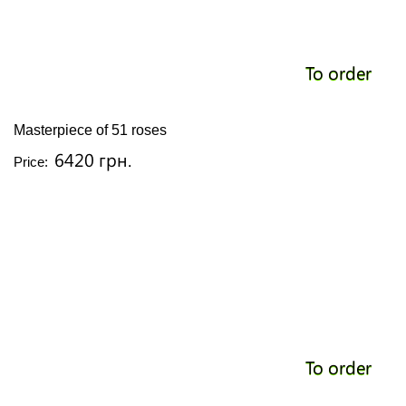
To order
Masterpiece of 51 roses
6420 грн.
Price:
To order