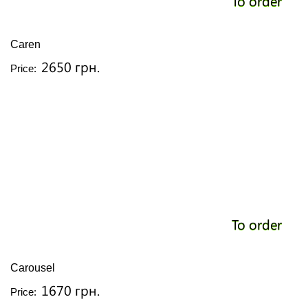
To order
Caren
2650 грн.
Price:
To order
Carousel
1670 грн.
Price: