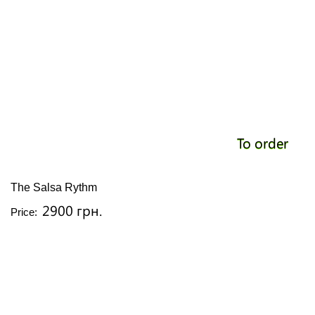
To order
The Salsa Rythm
2900 грн.
Price: