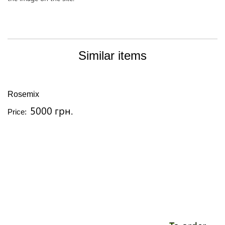
Similar items
Rosemix
5000 грн.
Price: