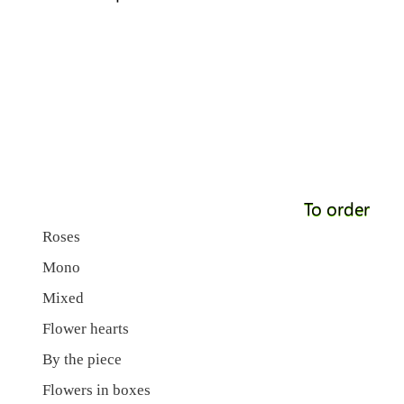
To order
Roses
Mono
Mixed
Flower hearts
By the piece
Flowers in boxes