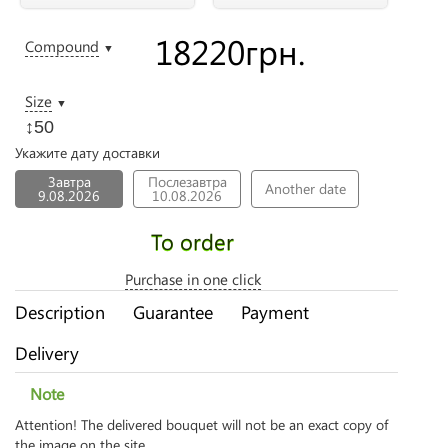
18220
грн.
Compound
▼
Size
▼
↕50
Укажите дату доставки
Завтра
Послезавтра
Another date
9.08.2026
10.08.2026
To order
Purchase in one click
Description
Guarantee
Payment
Delivery
Note
Attention! The delivered bouquet will not be an exact copy of
the image on the site.