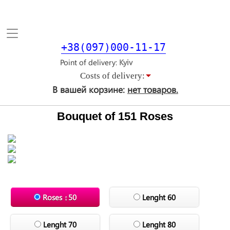
Toggle
navigation
+38(097)000-11-17
Point of delivery
Costs of delivery:
В вашей корзине:
нет товаров.
Bouquet of 151 Roses
Roses ↕50
Lenght 60
Lenght 70
Lenght 80