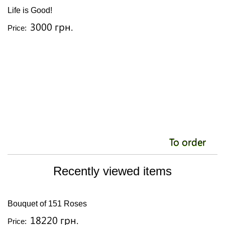
Life is Good!
3000 грн.
Price:
To order
Recently viewed items
Bouquet of 151 Roses
18220 грн.
Price: