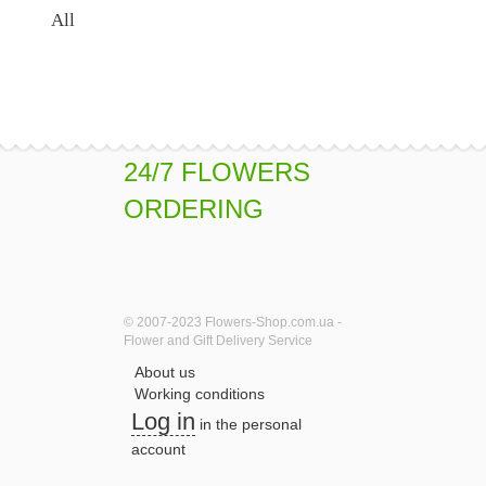
All
24/7 FLOWERS
ORDERING
© 2007-2023 Flowers-Shop.com.ua -
Flower and Gift Delivery Service
About us
Working conditions
Log in
in the personal
account