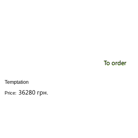
To order
Temptation
36280 грн.
Price: