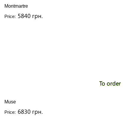
Montmartre
5840 грн.
Price:
To order
Muse
6830 грн.
Price: