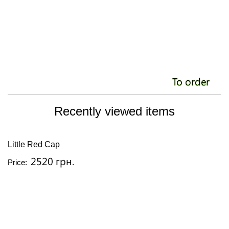
To order
Recently viewed items
Little Red Cap
2520 грн.
Price: