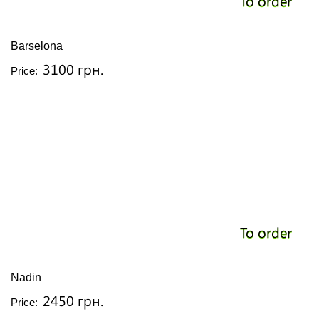
To order
Barselona
3100 грн.
Price:
To order
Nadin
2450 грн.
Price: