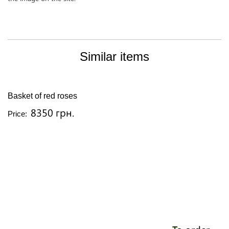
Similar items
Basket of red roses
8350 грн.
Price: