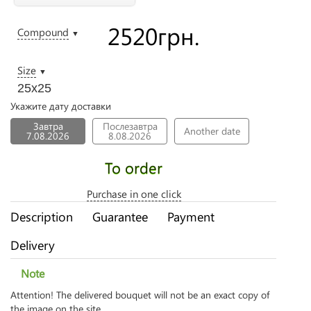
2520
грн.
Compound
▼
Size
▼
25х25
Укажите дату доставки
Завтра
Послезавтра
Another date
7.08.2026
8.08.2026
To order
Purchase in one click
Description
Guarantee
Payment
Delivery
Note
Attention! The delivered bouquet will not be an exact copy of
the image on the site.