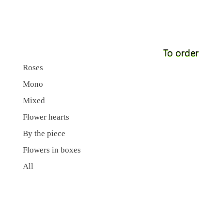
To order
Roses
Mono
Mixed
Flower hearts
By the piece
Flowers in boxes
All