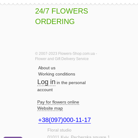
24/7 FLOWERS
ORDERING
© 2007-2023 Flowers-Shop.com.ua -
Flower and Gift Delivery Service
About us
Working conditions
Log in
in the personal
account
Pay for flowers online
Website map
+38(097)000-11-17
Floral studio
01011
Kyiv,
Pecherska square,1