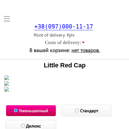
Toggle
navigation
+38(097)000-11-17
Point of delivery
Costs of delivery:
В вашей корзине:
нет товаров.
Little Red Cap
Уменьшенный
Стандарт
Делюкс