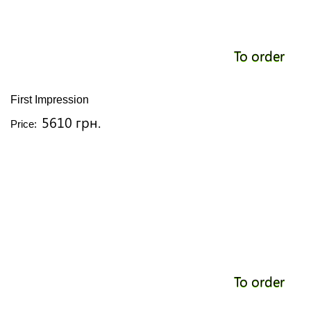
To order
First Impression
5610 грн.
Price:
To order