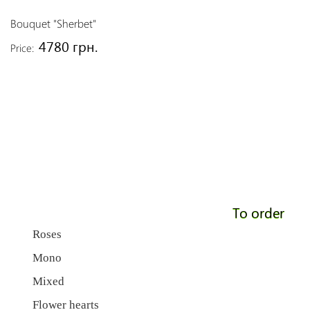
Bouquet "Sherbet"
4780 грн.
Price:
To order
Roses
Mono
Mixed
Flower hearts