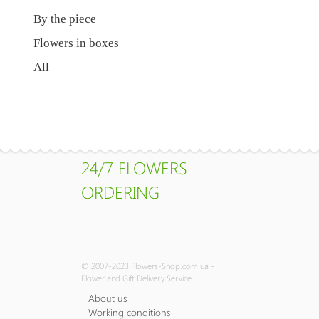
By the piece
Flowers in boxes
All
24/7 FLOWERS
ORDERING
© 2007-2023 Flowers-Shop.com.ua -
Flower and Gift Delivery Service
About us
Working conditions