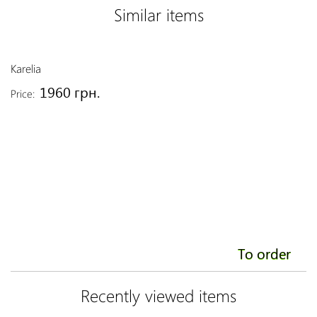
Similar items
Karelia
Li
1960 грн.
Price:
Pr
To order
Recently viewed items