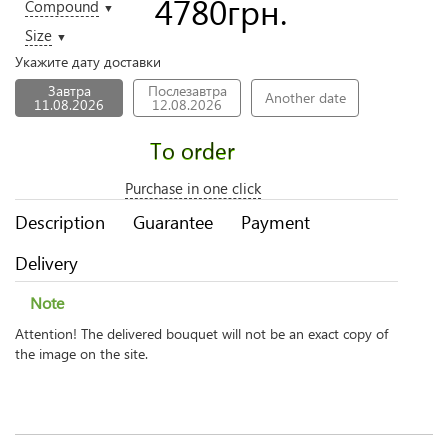
4780
грн.
Compound
▼
Size
▼
Укажите дату доставки
Завтра
Послезавтра
Another date
11.08.2026
12.08.2026
To order
Purchase in one click
Description
Guarantee
Payment
Delivery
Note
Attention! The delivered bouquet will not be an exact copy of
the image on the site.