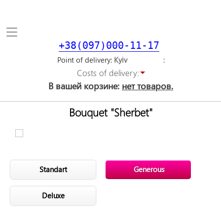
Toggle
navigation
+38(097)000-11-17
Point of delivery
Costs of delivery:
В вашей корзине:
нет товаров.
Bouquet "Sherbet"
Standart
Generous
Deluxe