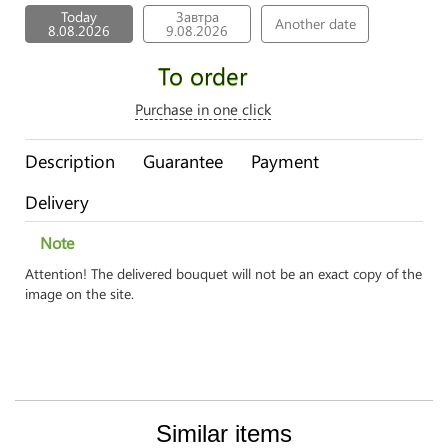
Today
Завтра
Another date
8.08.2026
9.08.2026
To order
Purchase in one click
Description
Guarantee
Payment
Delivery
Note
Attention! The delivered bouquet will not be an exact copy of the
image on the site.
Similar items