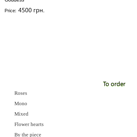
4500 грн.
Price:
To order
Roses
Mono
Mixed
Flower hearts
By the piece