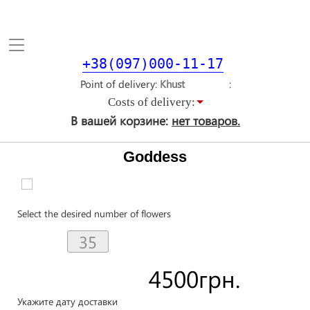
Toggle
navigation
+38(097)000-11-17
Point of delivery
Costs of delivery:
В вашей корзине:
нет товаров.
Goddess
Select the desired number of flowers
4500
грн.
Укажите дату доставки