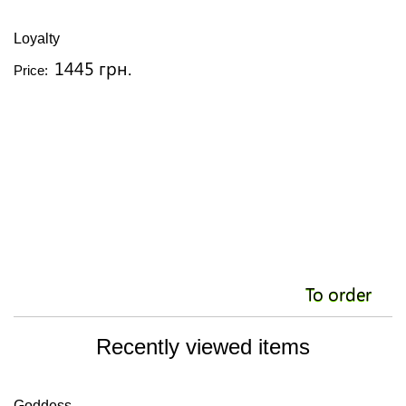
Loyalty
S
1445 грн.
Price:
Pr
To order
Recently viewed items
Goddess