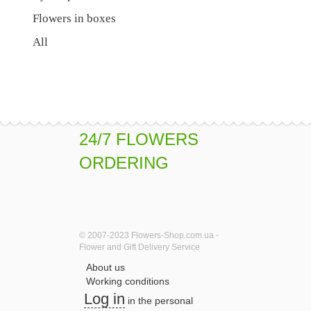
Flowers in boxes
All
24/7 FLOWERS
ORDERING
© 2007-2023 Flowers-Shop.com.ua -
Flower and Gift Delivery Service
About us
Working conditions
Log in
in the personal