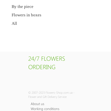
By the piece
Flowers in boxes
All
24/7 FLOWERS
ORDERING
© 2007-2023 Flowers-Shop.com.ua -
Flower and Gift Delivery Service
About us
Working conditions