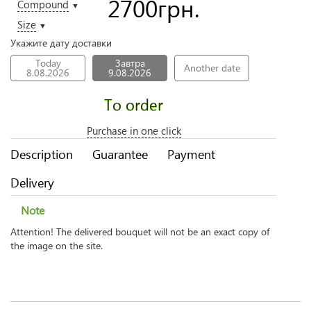
2700
грн.
Compound
▼
Size
▼
Укажите дату доставки
Today
Завтра
Another date
8.08.2026
9.08.2026
To order
Purchase in one click
Description
Guarantee
Payment
Delivery
Note
Attention! The delivered bouquet will not be an exact copy of
the image on the site.