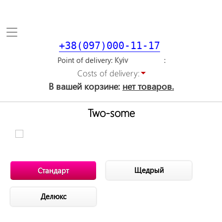
Toggle
navigation
+38(097)000-11-17
Point of delivery
Costs of delivery:
В вашей корзине:
нет товаров.
Two-some
Щедрый
Стандарт
Делюкс