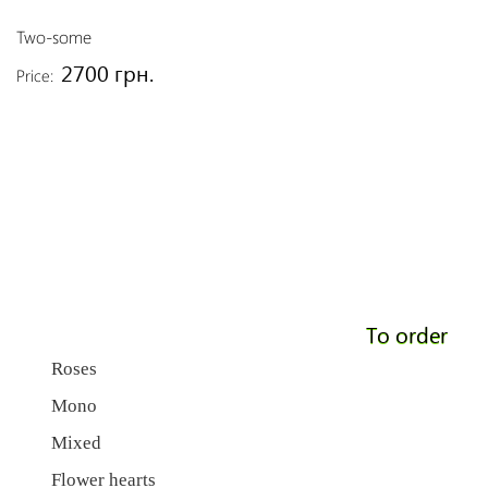
Two-some
2700 грн.
Price:
To order
Roses
Mono
Mixed
Flower hearts