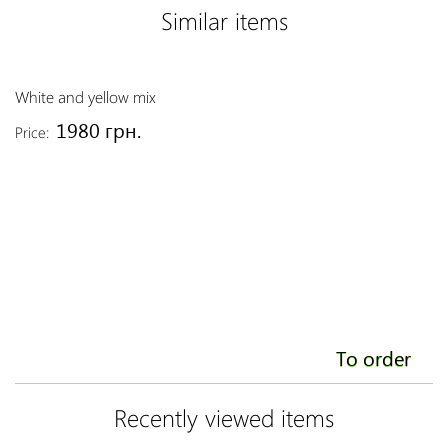
Similar items
White and yellow mix
Re
1980 грн.
Price:
Pr
To order
Recently viewed items