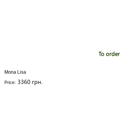
To order
Mona Lisa
3360 грн.
Price: