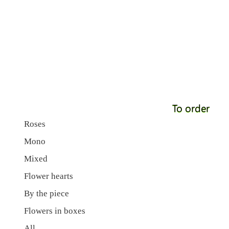
To order
Roses
Mono
Mixed
Flower hearts
By the piece
Flowers in boxes
All