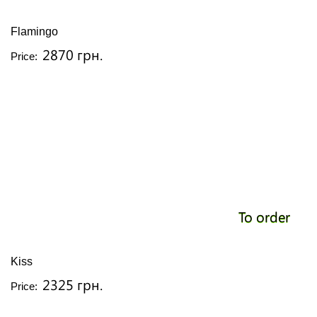
Flamingo
2870 грн.
Price:
To order
Kiss
2325 грн.
Price: