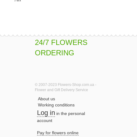
24/7 FLOWERS
ORDERING
© 2007-2023 Flowers-Shop.com.ua -
Flower and Gift Delivery Service
About us
Working conditions
Log in
in the personal
account
Pay for flowers online