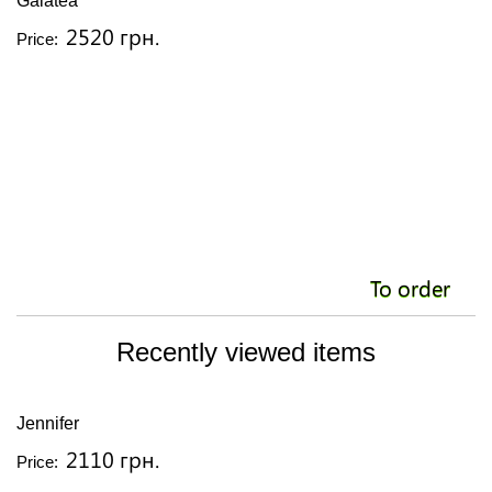
Galatea
2520 грн.
Price:
To order
Recently viewed items
Jennifer
2110 грн.
Price: