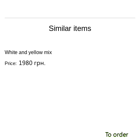
Similar items
White and yellow mix
1980 грн.
Price:
To order