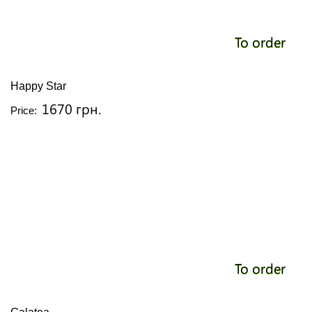
To order
Happy Star
1670 грн.
Price:
To order