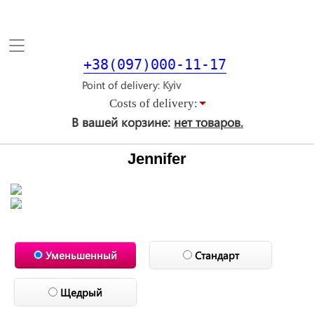
Toggle
navigation
+38(097)000-11-17
Point of delivery
Costs of delivery:
В вашей корзине:
нет товаров.
Jennifer
Уменьшенный
Стандарт
Щедрый