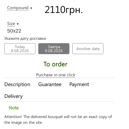
2110
грн.
Compound
▼
Size
▼
50х22
Укажите дату доставки
Today
Завтра
Another date
8.08.2026
9.08.2026
To order
Purchase in one click
Description
Guarantee
Payment
Delivery
Note
Attention! The delivered bouquet will not be an exact copy of
the image on the site.