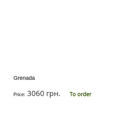
Grenada
3060 грн.
To order
Price: