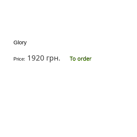
Glory
1920 грн.
To order
Price: