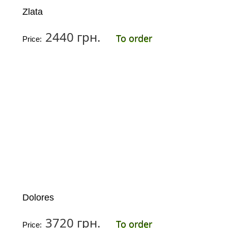
Zlata
2440 грн.
To order
Price:
Dolores
3720 грн.
To order
Price: