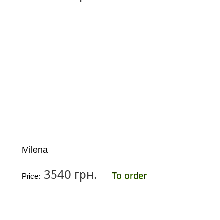
Milena
3540 грн.
To order
Price: