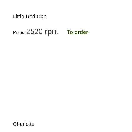
Little Red Cap
2520 грн.
To order
Price:
Charlotte