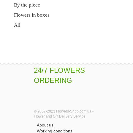
By the piece
Flowers in boxes
All
24/7 FLOWERS
ORDERING
© 2007-2023 Flowers-Shop.com.ua -
Flower and Gift Delivery Service
About us
Working conditions