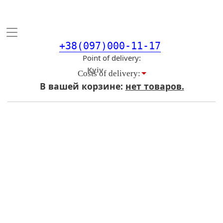
Toggle
navigation
+38(097)000-11-17
Point of delivery
Costs of delivery:
В вашей корзине:
нет товаров.