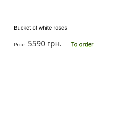
Bucket of white roses
5590 грн.
To order
Price: