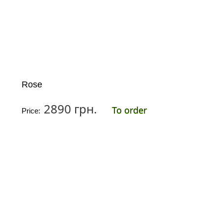
Rose
2890 грн.
To order
Price: