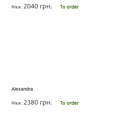
2040 грн.
To order
Price:
Alexandra
2380 грн.
To order
Price: