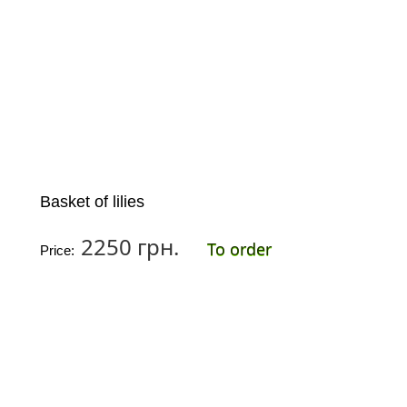
Basket of lilies
2250 грн.
To order
Price: