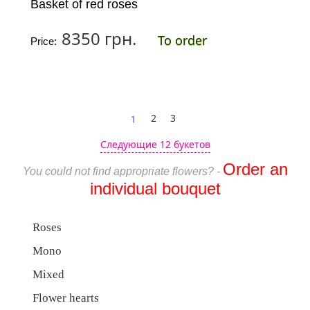
Basket of red roses
8350 грн.
To order
Price:
1
2
3
Следующие 12 букетов
Order an
You could not find appropriate flowers? -
individual bouquet
Roses
Mono
Mixed
Flower hearts