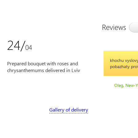
Reviews
24/
04
khochu vyslovy
Prepared bouquet with roses and
pobazhaty prot
chrysanthemums delivered in Lviv
Oleg, New-Y
Gallery of delivery