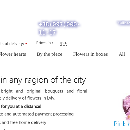
Callbac
+38(097)000-
11-17
Prices in :
грн.
ts of delivery:
Flower hearts
By the piece
Flowers in boxes
All
 in any ragion of the city
bright and original bouquets and floral
y delivery of flowers in Lviv.
for you at a distance!
site and automated payment processing
Pink
s and free home delivery