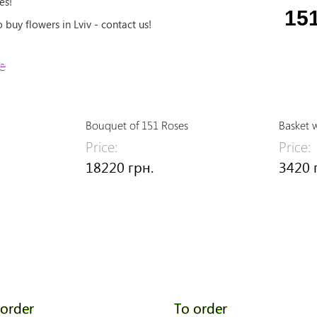
es!
15
buy flowers in Lviv - contact us!
e
Bouquet of 151 Roses
Basket 
Price:
Price:
18220 грн.
3420 
 order
To order