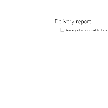
Delivery report
10
latory bright bouquet with
d carnations