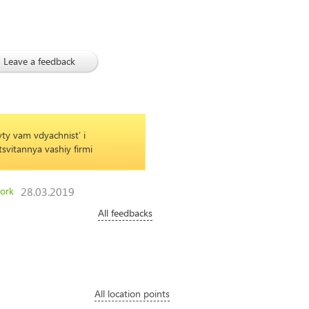
Leave a feedback
03/
09
ty vam vdyachnistʹ i
Mixed bouquet with roses and orchids
svitannya vashiy firmi
and delicious gift for a loved one
ork
28.03.2019
All feedbacks
All location points