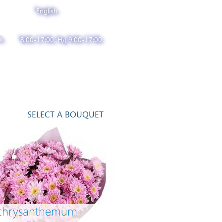
English
k
8:00-17:00, Нд 9:00-17:00
SELECT A BOUQUET
 chrysanthemum