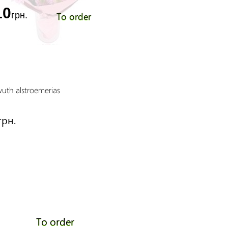
10
To order
грн.
wuth alstroemerias
Sunday morning
Price:
грн.
5550 грн.
To order
To order