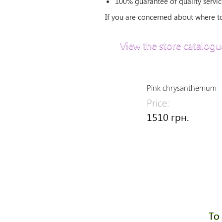
100% guarantee of quality servic
If you are concerned about where to 
View the store catalogu
Pink chrysanthemum
Price:
1510 грн.
To