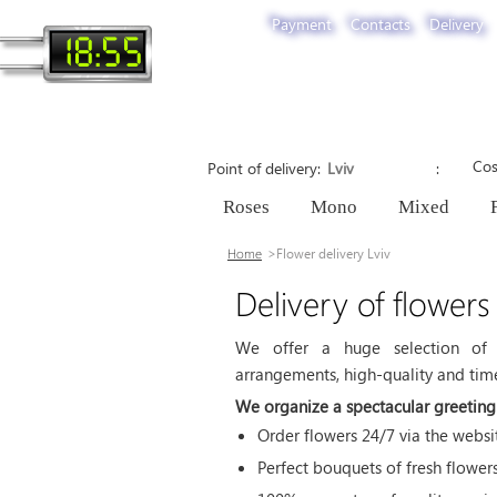
Payment
Contacts
Delivery
18:55
Cos
Point of delivery
Roses
Mono
Mixed
Home
Flower delivery Lviv
Delivery of flowers
We offer a huge selection of 
arrangements, high-quality and timel
We organize a spectacular greeting 
Order flowers 24/7 via the web
Perfect bouquets of fresh flower