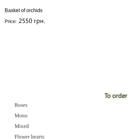
Basket of orchids
2550 грн.
Price:
To order
Roses
Mono
Mixed
Flower hearts