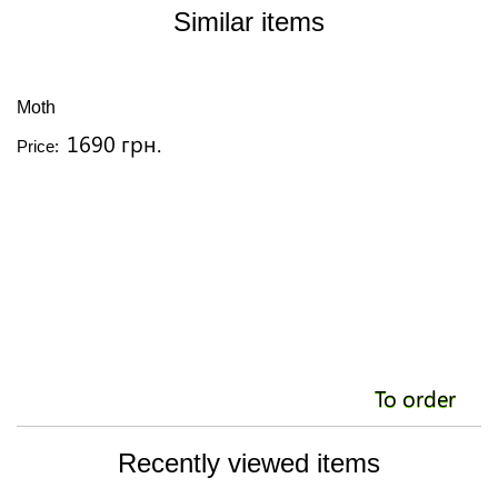
Similar items
Moth
O
1690 грн.
Price:
Pr
To order
Recently viewed items