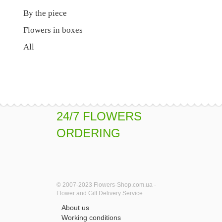
By the piece
Flowers in boxes
All
24/7 FLOWERS
ORDERING
© 2007-2023 Flowers-Shop.com.ua -
Flower and Gift Delivery Service
About us
Working conditions