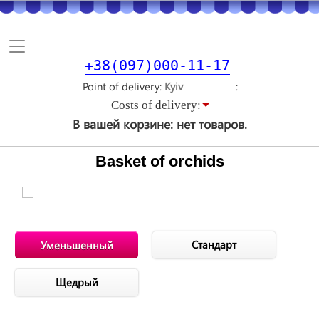
Toggle
navigation
+38(097)000-11-17
Point of delivery
Costs of delivery:
В вашей корзине:
нет товаров.
Basket of orchids
Стандарт
Уменьшенный
Щедрый