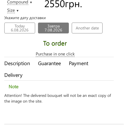
2550
грн.
Compound
▼
Size
▼
Укажите дату доставки
Today
Завтра
Another date
6.08.2026
7.08.2026
To order
Purchase in one click
Description
Guarantee
Payment
Delivery
Note
Attention! The delivered bouquet will not be an exact copy of
the image on the site.