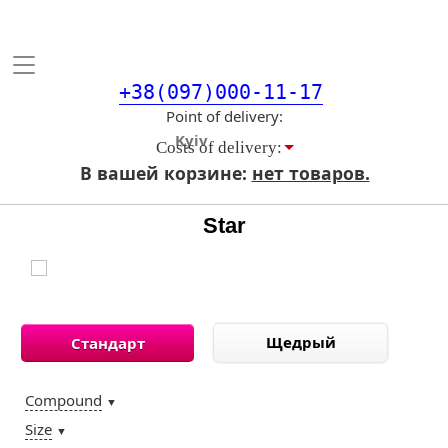
Toggle
navigation
+38(097)000-11-17
Point of delivery
Costs of delivery:
В вашей корзине:
нет товаров.
Star
Щедрый
Стандарт
Compound
▼
Size
▼