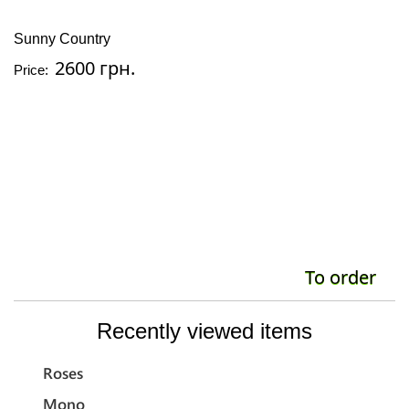
Sunny Country
Il
2600 грн.
Price:
Pr
To order
Recently viewed items
Roses
Mono