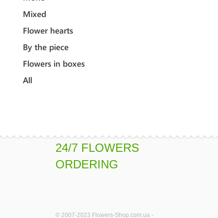
Mixed
Flower hearts
By the piece
Flowers in boxes
All
24/7 FLOWERS
ORDERING
© 2007-2023 Flowers-Shop.com.ua -