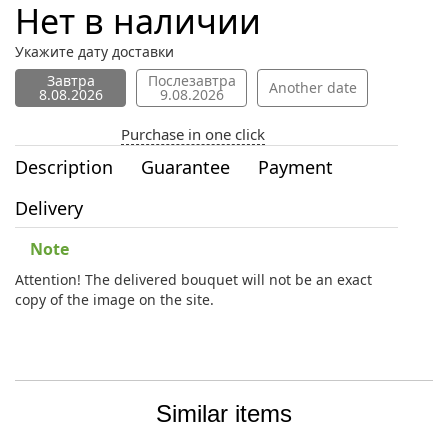
Нет в наличии
Укажите дату доставки
Завтра
Послезавтра
Another date
8.08.2026
9.08.2026
Purchase in one click
Description
Guarantee
Payment
Delivery
Note
Attention! The delivered bouquet will not be an exact
copy of the image on the site.
Similar items