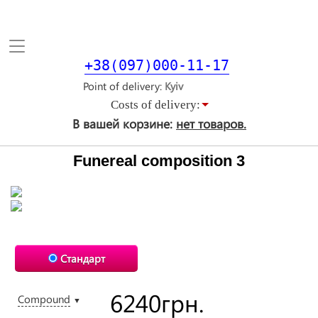
Toggle
navigation
+38(097)000-11-17
Point of delivery
Costs of delivery:
В вашей корзине:
нет товаров.
Funereal composition 3
Стандарт
6240
грн.
Compound
▼