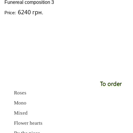
Funereal composition 3
6240 грн.
Price:
To order
Roses
Mono
Mixed
Flower hearts