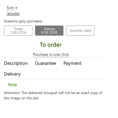
Size
▼
30х80
Укажите дату доставки
Today
Завтра
Another date
7.08.2026
8.08.2026
To order
Purchase in one click
Description
Guarantee
Payment
Delivery
Note
Attention! The delivered bouquet will not be an exact copy of
the image on the site.