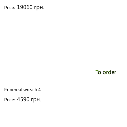
19060 грн.
Price:
To order
Funereal wreath 4
4590 грн.
Price: