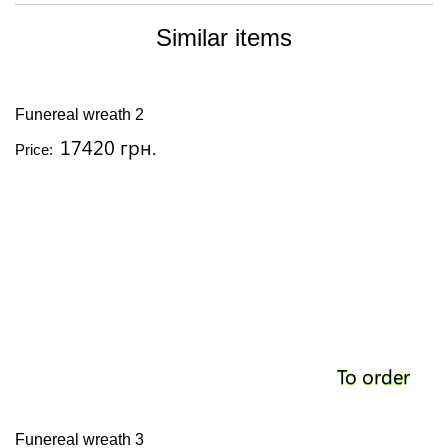
Similar items
Funereal wreath 2
17420 грн.
Price:
To order
Funereal wreath 3