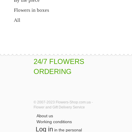
By the piece
Flowers in boxes
All
24/7 FLOWERS
ORDERING
© 2007-2023 Flowers-Shop.com.ua -
Flower and Gift Delivery Service
About us
Working conditions
Log in
in the personal