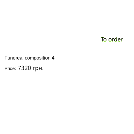
To order
Funereal composition 4
7320 грн.
Price: