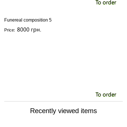
To order
Funereal composition 5
8000 грн.
Price:
To order
Recently viewed items