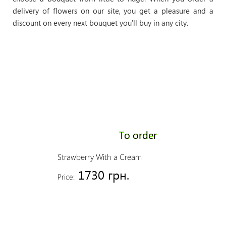
delivery of flowers on our site, you get a pleasure and a
discount on every next bouquet you'll buy in any city.
To order
Strawberry With a Cream
1730 грн.
Price: