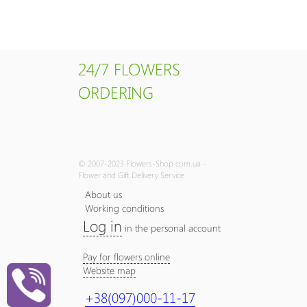
24/7 FLOWERS
ORDERING
© 2007-2023 Flowers-Shop.com.ua -
Flower and Gift Delivery Service
About us
Working conditions
Log in
in the personal account
Pay for flowers online
Website map
+38(097)000-11-17