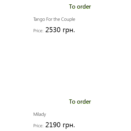
To order
Tango For the Couple
2530 грн.
Price:
To order
Milady
2190 грн.
Price: