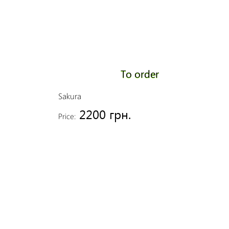
To order
Sakura
2200 грн.
Price: