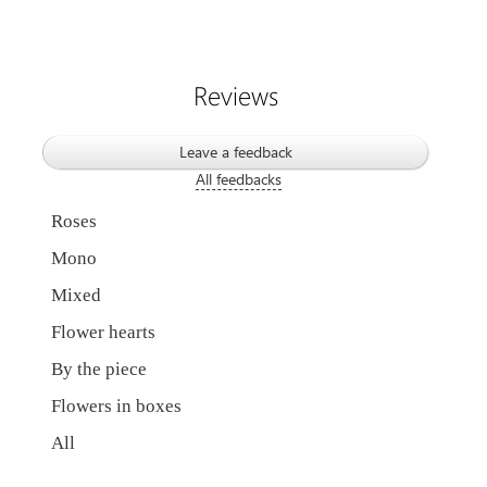
Reviews
Leave a feedback
All feedbacks
Roses
Mono
Mixed
Flower hearts
By the piece
Flowers in boxes
All