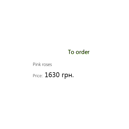
To order
Pink roses
1630 грн.
Price: