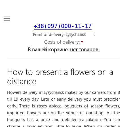
Toggle
navigation
+38(097)000-11-17
Point of delivery
Costs of delivery:
В вашей корзине:
нет товаров.
How to present a flowers on a
distance
Flowers delivery in Lysychansk makes by our carriers from 8
till 19 every day. Late or early delivery you must preorder
early. There is roses apiece, bouquets of season flowers,
imported flowers are on the vitrine of our shop. All the
bouquets has a price and detailed calculation. You can
choose a bouquet from little to huge. When you order a