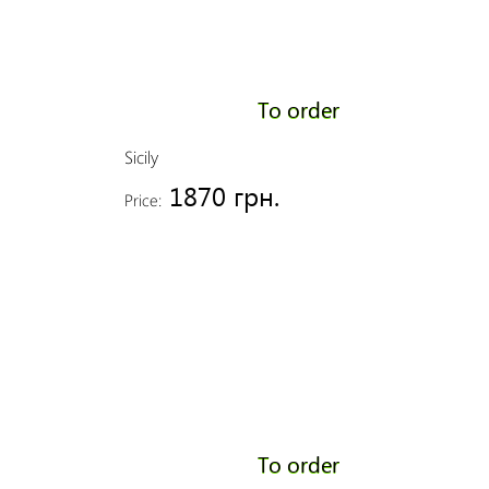
To order
Sicily
1870 грн.
Price:
To order