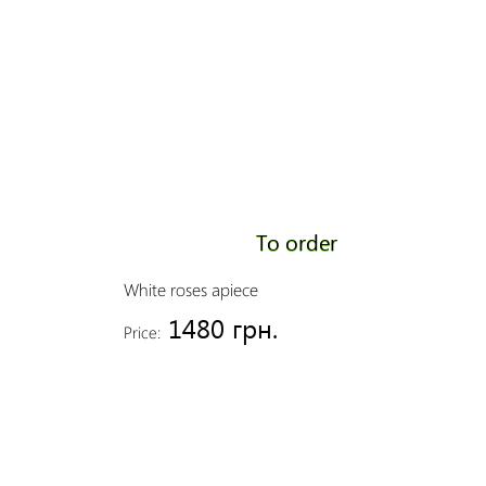
To order
White roses apiece
1480 грн.
Price: