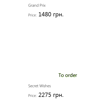
Grand Prix
1480 грн.
Price:
To order
Secret Wishes
2275 грн.
Price: