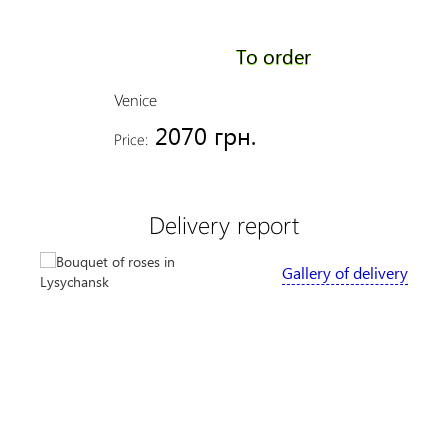
To order
Venice
2070 грн.
Price:
Delivery report
Gallery of delivery