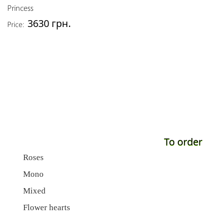
Princess
3630 грн.
Price:
To order
Roses
Mono
Mixed
Flower hearts