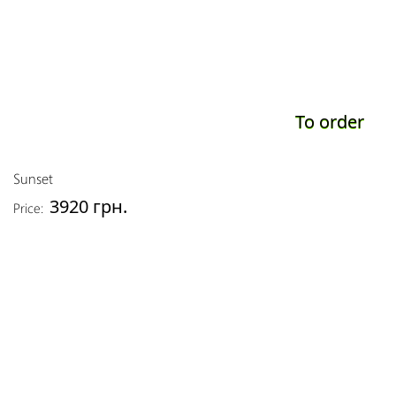
To order
Sunset
3920 грн.
Price: