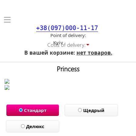
Toggle
navigation
+38(097)000-11-17
Point of delivery
Costs of delivery:
В вашей корзине:
нет товаров.
Princess
Стандарт
Щедрый
Делюкс