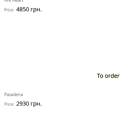
4850 грн.
Price:
To order
Pasadena
2930 грн.
Price: