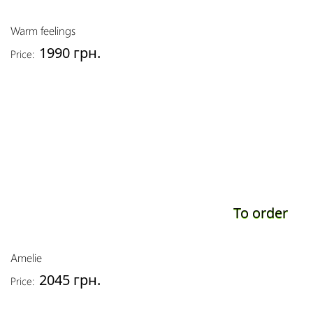
Warm feelings
1990 грн.
Price:
To order
Amelie
2045 грн.
Price: