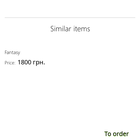
Similar items
Fantasy
1800 грн.
Price:
To order