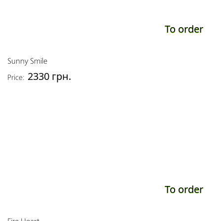
To order
Sunny Smile
2330 грн.
Price:
To order
Fire Heart