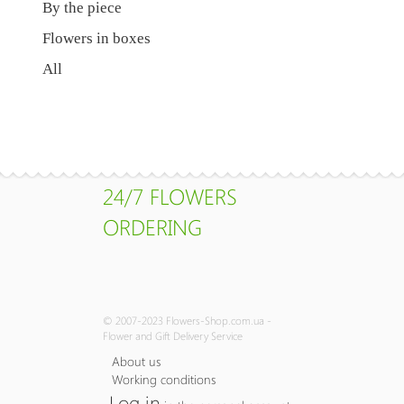
By the piece
Flowers in boxes
All
24/7 FLOWERS
ORDERING
© 2007-2023 Flowers-Shop.com.ua -
Flower and Gift Delivery Service
About us
Working conditions
Log in