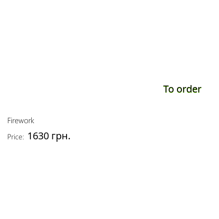
To order
Firework
1630 грн.
Price: