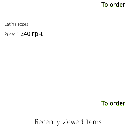
To order
Latina roses
1240 грн.
Price:
To order
Recently viewed items