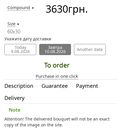
3630
грн.
Compound
▼
Size
▼
60х30
Укажите дату доставки
Today
Завтра
Another date
9.08.2026
10.08.2026
To order
Purchase in one click
Description
Guarantee
Payment
Delivery
Note
Attention! The delivered bouquet will not be an exact
copy of the image on the site.